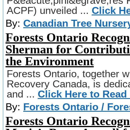
P&eacute;pini&egrave;res 
ACPF) unveiled ...
Click H
By:
Canadian Tree Nurser
Forests Ontario Recogn
Sherman for Contributi
the Environment
Forests Ontario, together wi
Recovery Canada, is dedicat
and ...
Click Here to Read
By:
Forests Ontario / For
Forests Ontario Recogni