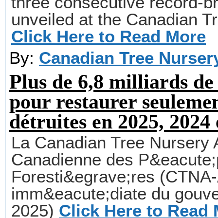
three consecutive record-b
unveiled at the Canadian T
Click Here to Read More
By:
Canadian Tree Nurser
Plus de 6,8 milliards de
pour restaurer seuleme
détruites en 2025, 2024 
La Canadian Tree Nursery 
Canadienne des P&eacute;p
Foresti&egrave;res (CTNA
imm&eacute;diate du gouve
2025)
Click Here to Read