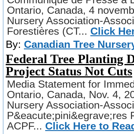
Ontario, Canada, 4 novemb
Nursery Association-Assoc
Forestières (CT...
Click He
By:
Canadian Tree Nurser
Federal Tree Planting 
Project Status Not Cuts
Media Statement for Immedi
Ontario, Canada, Nov. 4, 
Nursery Association-Assoc
P&eacute;pini&egrave;res 
ACPF...
Click Here to Rea