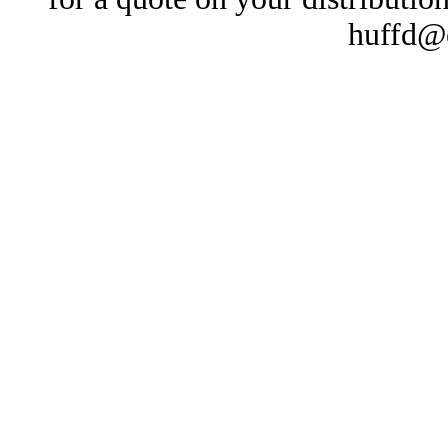
huffd@e