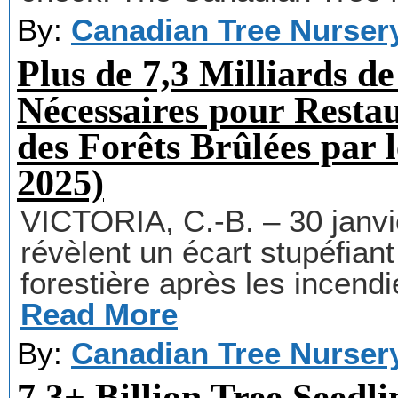
By:
Canadian Tree Nurser
Plus de 7,3 Milliards de
Nécessaires pour Rest
des Forêts Brûlées par 
2025)
VICTORIA, C.-B. – 30 janv
révèlent un écart stupéfiant
forestière après les incendi
Read More
By:
Canadian Tree Nurser
7.3+ Billion Tree Seedl