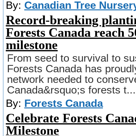
By:
Canadian Tree Nurser
Record-breaking planti
Forests Canada reach 50
milestone
From seed to survival to sus
Forests Canada has proudly 
network needed to conserve
Canada&rsquo;s forests t..
By:
Forests Canada
Celebrate Forests Canad
Milestone