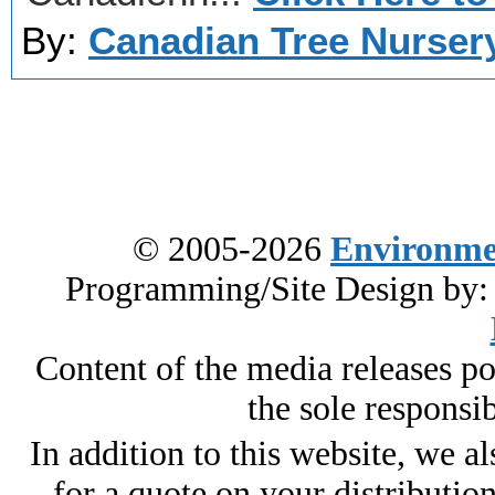
By:
Canadian Tree Nurser
© 2005-2026
Environme
Programming/Site Design by
Content of the media releases pos
the sole responsib
In addition to this website, we al
for a quote on your distributio