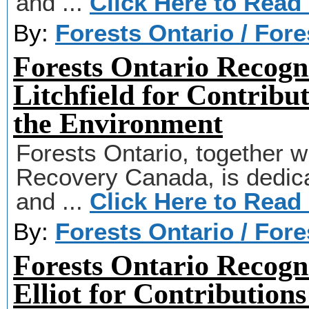
and ...
Click Here to Read
By:
Forests Ontario / For
Forests Ontario Recogn
Litchfield for Contribu
the Environment
Forests Ontario, together wi
Recovery Canada, is dedicat
and ...
Click Here to Read
By:
Forests Ontario / For
Forests Ontario Recogn
Elliot for Contributions