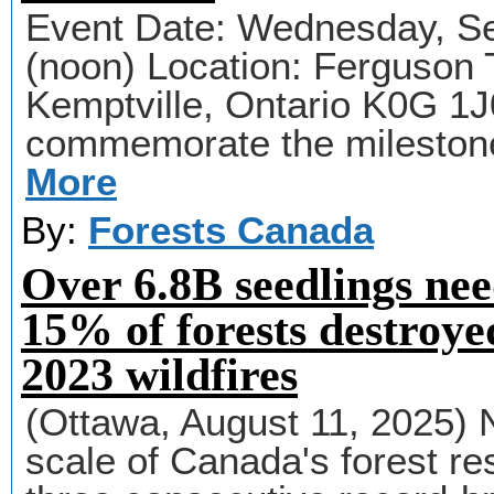
Event Date: Wednesday, Se
(noon) Location: Ferguson 
Kemptville, Ontario K0G 1J
commemorate the milestone
More
By:
Forests Canada
Over 6.8B seedlings nee
15% of forests destroye
2023 wildfires
(Ottawa, August 11, 2025) 
scale of Canada's forest re