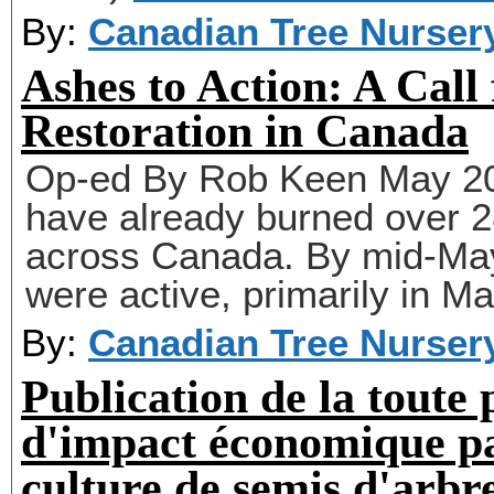
By:
Canadian Tree Nurser
Ashes to Action: A Call 
Restoration in Canada
Op-ed By Rob Keen May 2025
have already burned over 
across Canada. By mid-May
were active, primarily in Ma
By:
Canadian Tree Nurser
Publication de la toute
d'impact économique p
culture de semis d'arbr