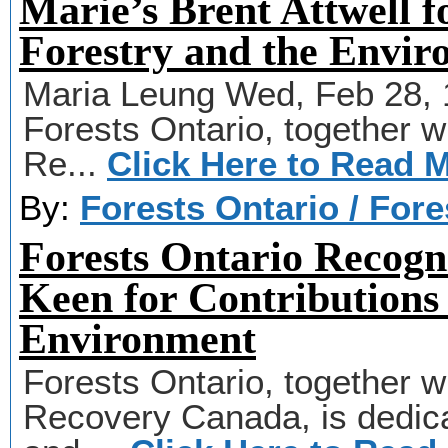
Marie’s Brent Attwell f
Forestry and the Envi
Maria Leung Wed, Feb 28, 
Forests Ontario, together wi
Re...
Click Here to Read 
By:
Forests Ontario / For
Forests Ontario Recogn
Keen for Contributions 
Environment
Forests Ontario, together wi
Recovery Canada, is dedicat