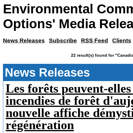
Environmental Comm
Options' Media Rele
News Releases
Subscribe
RSS Feed
Clients
22 result(s) found for "Canadi
News Releases
Les forêts peuvent-elles
incendies de forêt d'au
nouvelle affiche démysti
régénération