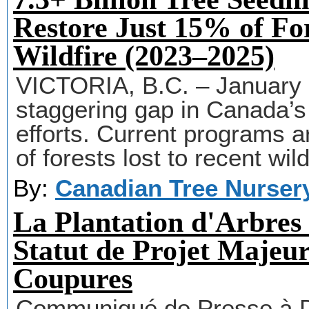
Restore Just 15% of Fo
Wildfire (2023–2025)
VICTORIA, B.C. – January 
staggering gap in Canada’s p
efforts. Current programs ar
of forests lost to recent wild
By:
Canadian Tree Nurser
La Plantation d'Arbres
Statut de Projet Majeur
Coupures
Communiqué de Presse à Di