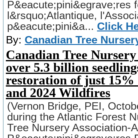
P&eacute;pini&egrave;res f
l&rsquo;Atlantique, l'Assoc
p&eacute;pini&a...
Click H
By:
Canadian Tree Nurser
Canadian Tree Nursery 
over 5.3 billion seedlin
restoration of just 15% 
and 2024 Wildfires
(Vernon Bridge, PEI, Octob
during the Atlantic Forest 
Tree Nursery Association-