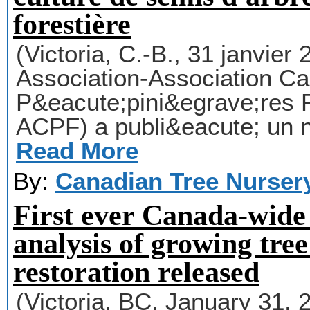
forestière
(Victoria, C.-B., 31 janvie
Association-Association C
P&eacute;pini&egrave;res 
ACPF) a publi&eacute; un 
Read More
By:
Canadian Tree Nurser
First ever Canada-wide
analysis of growing tree
restoration released
(Victoria, BC, January 31,