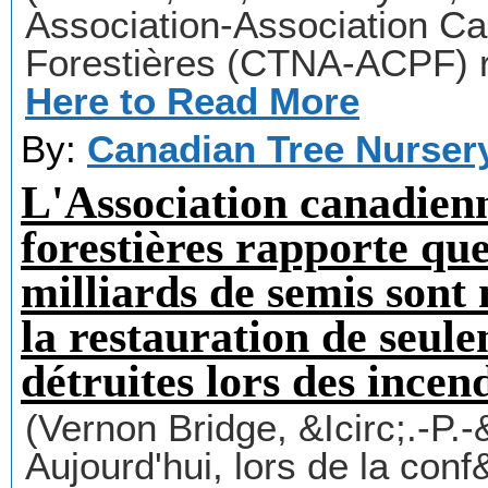
Association-Association C
Forestières (CTNA-ACPF) r
Here to Read More
By:
Canadian Tree Nurser
L'Association canadienn
forestières rapporte que
milliards de semis son
la restauration de seul
détruites lors des incen
(Vernon Bridge, &Icirc;.-P.
Aujourd'hui, lors de la con