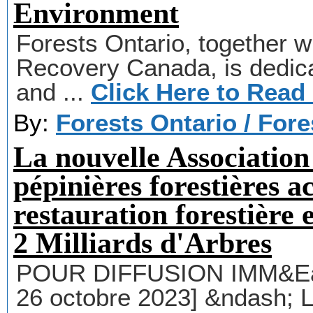
Environment
Forests Ontario, together wi
Recovery Canada, is dedicat
and ...
Click Here to Read
By:
Forests Ontario / For
La nouvelle Association
pépinières forestières ac
restauration forestière
2 Milliards d'Arbres
POUR DIFFUSION IMM&Eacu
26 octobre 2023] &ndash; 