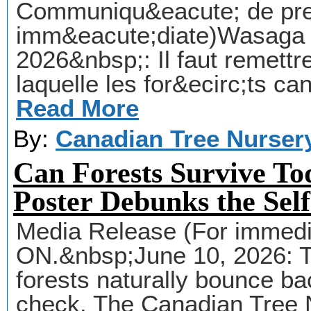
Communiqu&eacute; de pres
imm&eacute;diate)Wasaga 
2026&nbsp;: Il faut remettr
laquelle les for&ecirc;ts c
Read More
By:
Canadian Tree Nurser
Can Forests Survive To
Poster Debunks the Sel
Media Release (For immedi
ON.&nbsp;June 10, 2026: T
forests naturally bounce bac
check. The Canadian Tree 