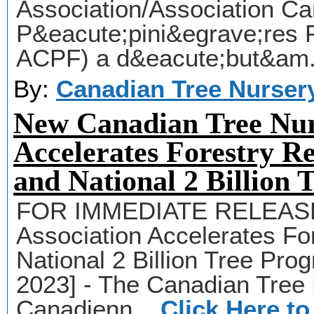
Association/Association C
P&eacute;pini&egrave;res 
ACPF) a d&eacute;but&am.
By:
Canadian Tree Nurser
New Canadian Tree Nur
Accelerates Forestry Re
and National 2 Billion
FOR IMMEDIATE RELEASE 
Association Accelerates For
National 2 Billion Tree Pro
2023] - The Canadian Tree 
Canadienn...
Click Here t