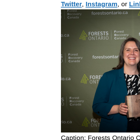
Twitter
,
Instagram
, or
Lin
Caption: Forests Ontario 