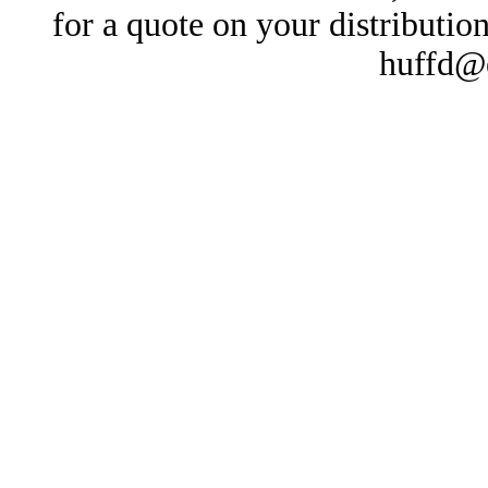
for a quote on your distributio
huffd@e