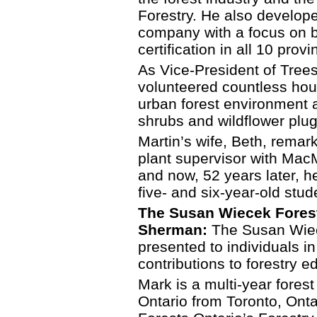
Forestry. He also develop
company with a focus on 
certification in all 10 pro
As Vice-President of Trees
volunteered countless hou
urban forest environment 
shrubs and wildflower plug
Martin’s wife, Beth, remark
plant supervisor with MacM
and now, 52 years later, he
five- and six-year-old stud
The Susan Wiecek Forest
Sherman:
The Susan Wiec
presented to individuals in
contributions to forestry e
Mark is a multi-year fores
Ontario from Toronto, Onta