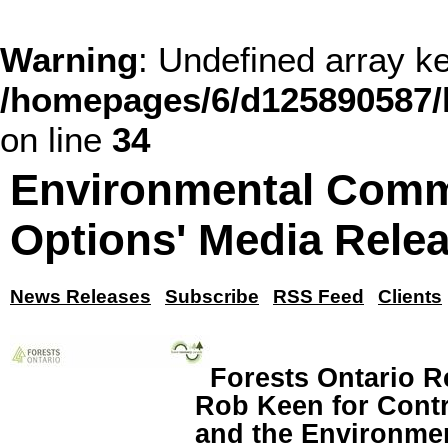
Warning
: Undefined array
/homepages/6/d125890587/
on line
34
Environmental Comm
Options' Media Rele
News Releases
Subscribe
RSS Feed
Clients
Forests Ontario R
Rob Keen for Contr
and the Environme