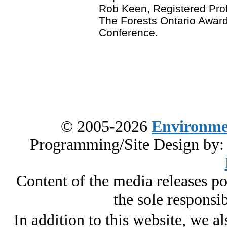
Rob Keen, Registered Prof
The Forests Ontario Award
Conference.
© 2005-2026
Environme
Programming/Site Design by
Content of the media releases pos
the sole responsib
In addition to this website, we al