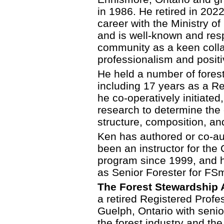
in 1986. He retired in 2022
career with the Ministry o
and is well-known and res
community as a keen colla
professionalism and posi
He held a number of forest
including 17 years as a Re
he co-operatively initiated
research to determine the e
structure, composition, an
Ken has authored or co-aut
been an instructor for the 
program since 1999, and 
as Senior Forester for FSm
The Forest Stewardship A
a retired Registered Profe
Guelph, Ontario with seni
the forest industry and th