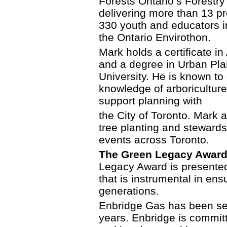
Forests Ontario’s Forestr
delivering more than 13 p
330 youth and educators in
the Ontario Envirothon.
Mark holds a certificate i
and a degree in Urban Pla
University. He is known t
knowledge of arboriculture
support planning with
the City of Toronto. Mark
tree planting and steward
events across Toronto.
The Green Legacy Award
Legacy Award is presented 
that is instrumental in ens
generations.
Enbridge Gas has been se
years. Enbridge is committ