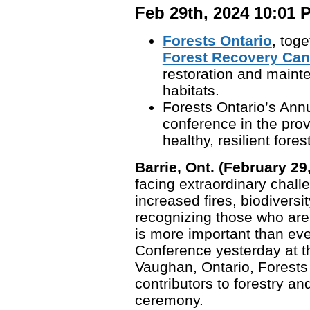
Feb 29th, 2024 10:01 
Forests Ontario
, toge
Forest Recovery Ca
restoration and maint
habitats.
Forests Ontario’s Annu
conference in the pro
healthy, resilient fores
Barrie, Ont. (February 29
facing extraordinary chall
increased fires, biodiversi
recognizing those who are
is more important than eve
Conference yesterday at t
Vaughan, Ontario, Forests
contributors to forestry a
ceremony.