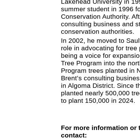
Lakehead University in 19
summer student in 1996 f
Conservation Authority. Af
consulting business and sta
conservation authorities.
In 2002, he moved to Saul
role in advocating for tree 
being a voice for expansio
Tree Program into the north
Program trees planted in 
Brent’s consulting busine
in Algoma District. Since 
planted nearly 500,000 tree
to plant 150,000 in 2024.
For more information or 
contact: