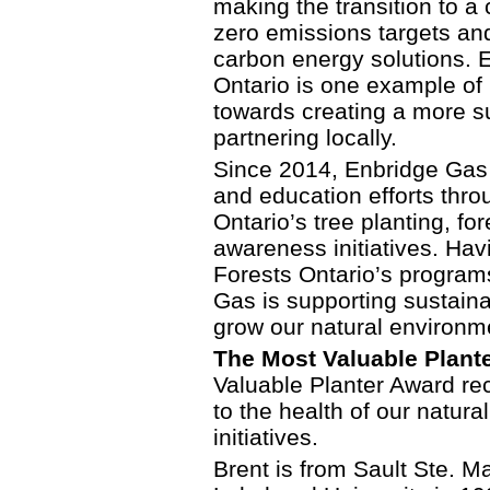
making the transition to a
zero emissions targets and
carbon energy solutions. E
Ontario is one example of
towards creating a more su
partnering locally.
Since 2014, Enbridge Gas 
and education efforts thro
Ontario’s tree planting, f
awareness initiatives. Ha
Forests Ontario’s program
Gas is supporting sustaina
grow our natural environm
The Most Valuable Plante
Valuable Planter Award re
to the health of our natur
initiatives.
Brent is from Sault Ste. M