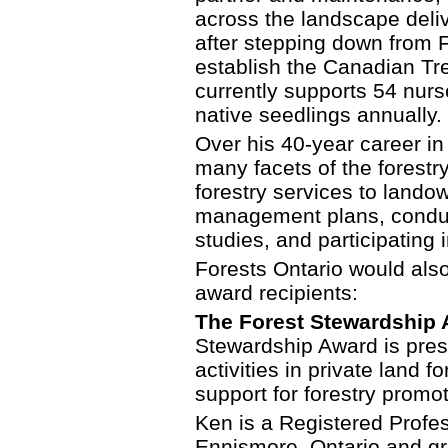
across the landscape deliv
after stepping down from F
establish the Canadian Tr
currently supports 54 nurs
native seedlings annually.
Over his 40-year career in
many facets of the forestry
forestry services to lando
management plans, conduct
studies, and participating i
Forests Ontario would also 
award recipients:
The Forest Stewardship A
Stewardship Award is prese
activities in private land
support for forestry promo
Ken is a Registered Profe
Ennismore, Ontario and g