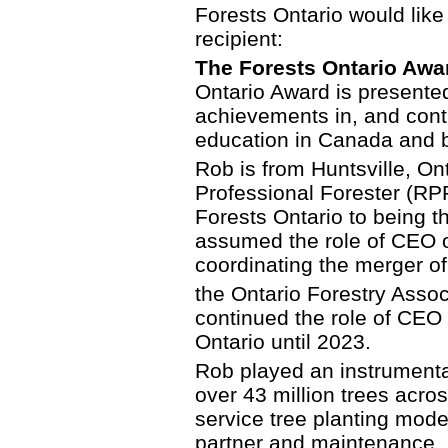
Forests Ontario would like
recipient:
The Forests Ontario Awa
Ontario Award is presented
achievements in, and contri
education in Canada and 
Rob is from Huntsville, On
Professional Forester (RPF
Forests Ontario to being th
assumed the role of CEO o
coordinating the merger of
the Ontario Forestry Assoc
continued the role of CEO
Ontario until 2023.
Rob played an instrumental
over 43 million trees acro
service tree planting mode
partner and maintenance, 