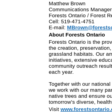
Matthew Brown
Communications Manager
Forests Ontario / Forest
Cell: 519-471-4751
E-mail:
MBrown@forestso
About Forests Ontario
Forests Ontario is the prov
the creation, preservation
grassland habitats. Our am
initiatives, extensive edu
community outreach result 
each year.
Together with our national
we work with our many part
native trees and ensure ou
tomorrow’s diverse, healthy
Visit
www.forestsontario.