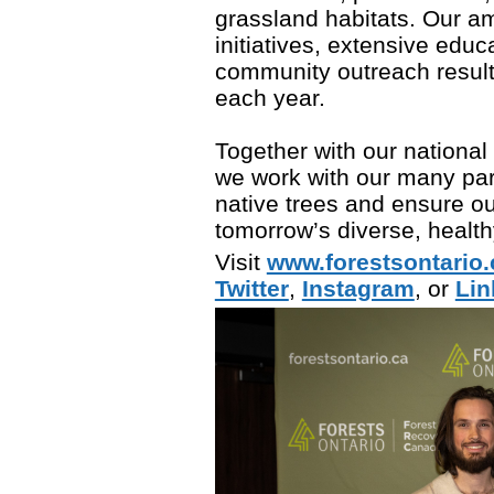
grassland habitats. Our am
initiatives, extensive edu
community outreach result 
each year.
Together with our national
we work with our many part
native trees and ensure ou
tomorrow’s diverse, healthy
Visit
www.forestsontario.
Twitter
,
Instagram
, or
Lin