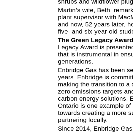
shrubs and wildflower plug
Martin’s wife, Beth, remark
plant supervisor with MacM
and now, 52 years later, he
five- and six-year-old stud
The Green Legacy Award 
Legacy Award is presented 
that is instrumental in ens
generations.
Enbridge Gas has been se
years. Enbridge is committ
making the transition to a
zero emissions targets and
carbon energy solutions. E
Ontario is one example of
towards creating a more su
partnering locally.
Since 2014, Enbridge Gas 