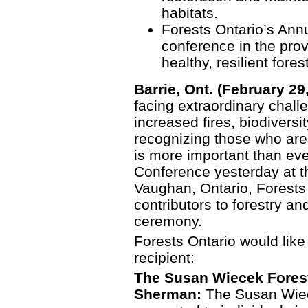
habitats.
Forests Ontario’s Annu
conference in the pro
healthy, resilient fores
Barrie, Ont. (February 29
facing extraordinary chall
increased fires, biodiversi
recognizing those who are
is more important than eve
Conference yesterday at t
Vaughan, Ontario, Forests
contributors to forestry a
ceremony.
Forests Ontario would like
recipient:
The Susan Wiecek Forest
Sherman:
The Susan Wiec