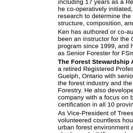
including 17 years as a Re
he co-operatively initiated
research to determine the e
structure, composition, an
Ken has authored or co-aut
been an instructor for the 
program since 1999, and 
as Senior Forester for FSm
The Forest Stewardship A
a retired Registered Profe
Guelph, Ontario with seni
the forest industry and th
Forestry. He also develop
company with a focus on 
certification in all 10 pro
As Vice-President of Trees
volunteered countless hou
urban forest environment 