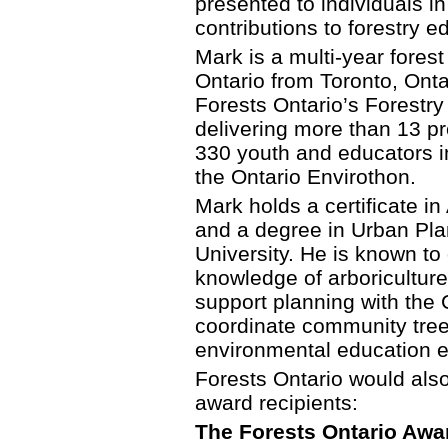
presented to individuals in
contributions to forestry e
Mark is a multi-year fores
Ontario from Toronto, Onta
Forests Ontario’s Forestr
delivering more than 13 p
330 youth and educators in
the Ontario Envirothon.
Mark holds a certificate i
and a degree in Urban Pla
University. He is known t
knowledge of arboriculture
support planning with the 
coordinate community tree
environmental education 
Forests Ontario would also 
award recipients:
The Forests Ontario Awa