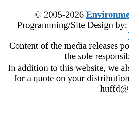
© 2005-2026
Environme
Programming/Site Design by
Content of the media releases pos
the sole responsib
In addition to this website, we al
for a quote on your distributio
huffd@e