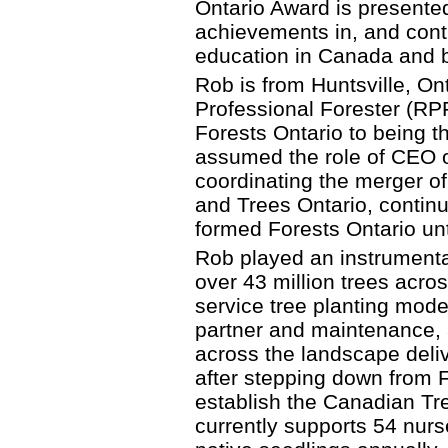
Ontario Award is presented
achievements in, and contri
education in Canada and 
Rob is from Huntsville, On
Professional Forester (RPF
Forests Ontario to being th
assumed the role of CEO o
coordinating the merger of
and Trees Ontario, continu
formed Forests Ontario un
Rob played an instrumental
over 43 million trees acro
service tree planting mode
partner and maintenance, 
across the landscape deliv
after stepping down from F
establish the Canadian Tr
currently supports 54 nurs