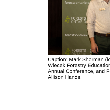
Caption: Mark Sherman (le
Wiecek Forestry Education
Annual Conference, and F
Allison Hands.