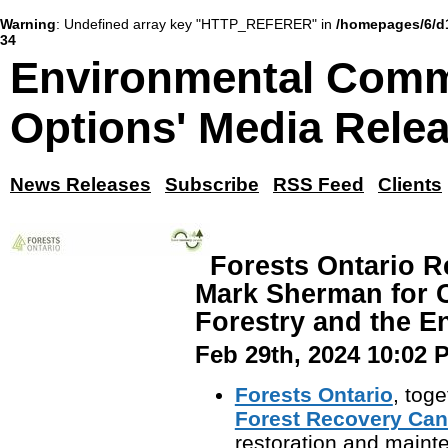
Warning
: Undefined array key "HTTP_REFERER" in
/homepages/6/d
34
Environmental Comm
Options' Media Rele
News Releases
Subscribe
RSS Feed
Clients
Forests Ontario R
Mark Sherman for C
Forestry and the E
Feb 29th, 2024 10:02 
Forests Ontario
, toge
Forest Recovery Ca
restoration and maint