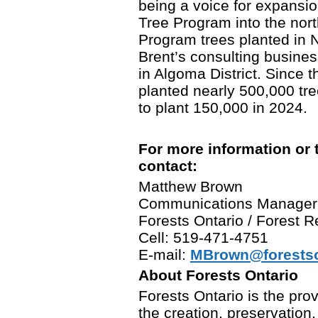
being a voice for expansio
Tree Program into the north
Program trees planted in 
Brent’s consulting busine
in Algoma District. Since 
planted nearly 500,000 tree
to plant 150,000 in 2024.
For more information or 
contact:
Matthew Brown
Communications Manager
Forests Ontario / Forest
Cell: 519-471-4751
E-mail:
MBrown@forestso
About Forests Ontario
Forests Ontario is the prov
the creation, preservation