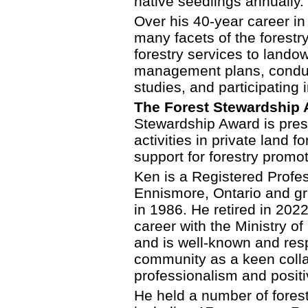
native seedlings annually.
Over his 40-year career in
many facets of the forestry
forestry services to lando
management plans, conduct
studies, and participating i
The Forest Stewardship A
Stewardship Award is prese
activities in private land
support for forestry promo
Ken is a Registered Profe
Ennismore, Ontario and g
in 1986. He retired in 2022
career with the Ministry o
and is well-known and res
community as a keen colla
professionalism and posi
He held a number of forest