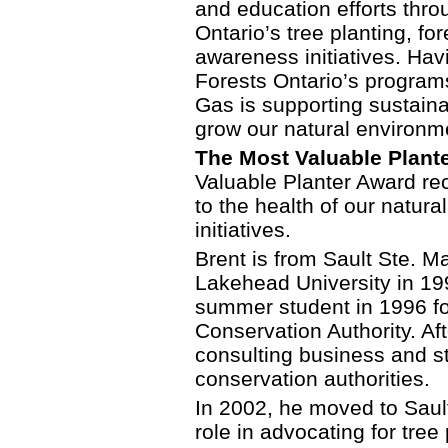
and education efforts thro
Ontario’s tree planting, f
awareness initiatives. Ha
Forests Ontario’s program
Gas is supporting sustaina
grow our natural environm
The Most Valuable Plante
Valuable Planter Award re
to the health of our natur
initiatives.
Brent is from Sault Ste. M
Lakehead University in 19
summer student in 1996 f
Conservation Authority. Af
consulting business and sta
conservation authorities.
In 2002, he moved to Saul
role in advocating for tree 