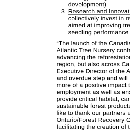
development).
Research and Innovat
collectively invest in
aimed at improving tr
seedling performance
“The launch of the Canadi
Atlantic Tree Nursery confe
advancing the reforestation
region, but also across C
Executive Director of the A
and overdue step and will
more of a positive impact
employment as well as ens
provide critical habitat, c
sustainable forest product
like to thank our partners 
Ontario/Forest Recovery C
facilitating the creation of