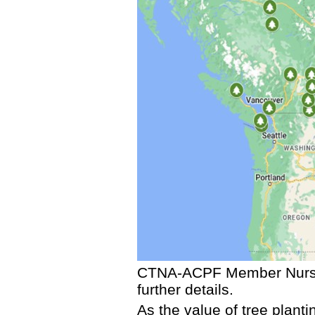
CTNA-ACPF Member Nurs
further details.
As the value of tree plant