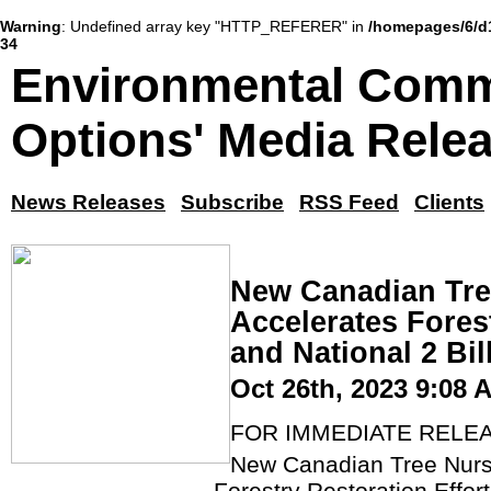
Warning
: Undefined array key "HTTP_REFERER" in
/homepages/6/d
34
Environmental Comm
Options' Media Rele
News Releases
Subscribe
RSS Feed
Clients
New Canadian Tre
Accelerates Forest
and National 2 Bi
Oct 26th, 2023 9:08 
FOR IMMEDIATE RELE
New Canadian Tree Nurse
Forestry Restoration Effort