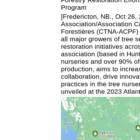
Program
[Fredericton, NB., Oct 26
Association/Association 
Forestières (CTNA-ACPF) l
all major growers of tree s
restoration initiatives ac
association (based in Hunt
nurseries and over 90% of
production, aims to incre
collaboration, drive innov
practices in the tree nur
unveiled at the 2023 Atlan