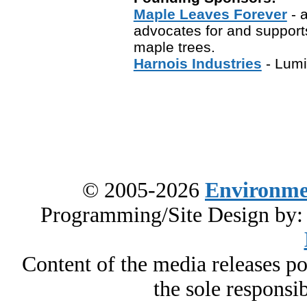
Maple Leaves Forever
- a
advocates for and support
maple trees.
Harnois Industries
- Lumi
© 2005-2026
Environme
Programming/Site Design by
Content of the media releases pos
the sole responsib