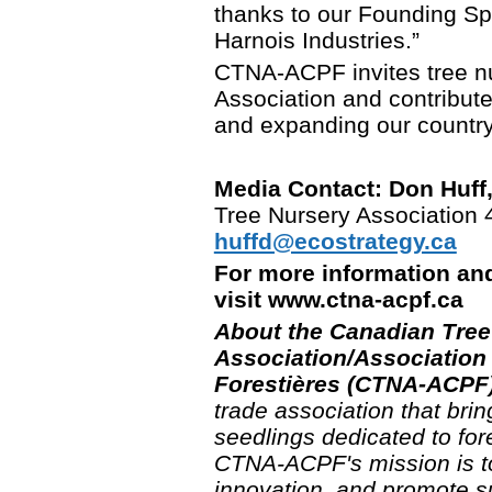
thanks to our Founding S
Harnois Industries.”
CTNA-ACPF invites tree nu
Association and contribute 
and expanding our country'
Media Contact: Don Huff,
Tree Nursery Association
huffd@ecostrategy.ca
For more information an
visit www.ctna-acpf.c
About the Canadian Tree
Association/Association
Forestières (CTNA-ACPF)
trade association that bri
seedlings dedicated to for
CTNA-ACPF's mission is to 
innovation, and promote su