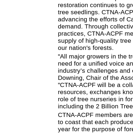
restoration continues to gr
tree seedlings. CTNA-ACPF 
advancing the efforts of C
demand. Through collectiv
practices, CTNA-ACPF mem
supply of high-quality tree
our nation's forests.
"All major growers in the 
need for a unified voice a
industry’s challenges and 
Downing, Chair of the Asso
"CTNA-ACPF will be a coll
resources, exchanges know
role of tree nurseries in f
including the 2 Billion Tre
CTNA-ACPF members are tr
to coast that each produce
year for the purpose of fo