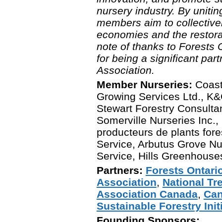
nursery industry. By unit
members aim to collectivel
economies and the restorat
note of thanks to Forests
for being a significant partn
Association.
Member Nurseries:
Coast
Growing Services Ltd., K&C
Stewart Forestry Consultan
Somerville Nurseries Inc.,
producteurs de plants fore
Service, Arbutus Grove Nur
Service, Hills Greenhouse
Partners:
Forests Ontari
Association
,
National Tr
Association Canada
,
Can
Sustainable Forestry Ini
Founding Sponsors: