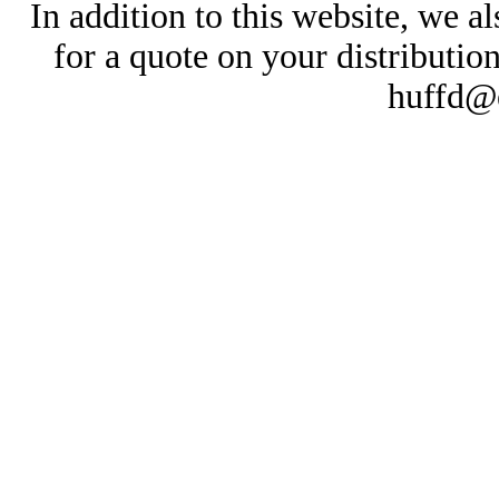
In addition to this website, we al
for a quote on your distributio
huffd@e