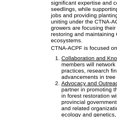
significant expertise and 
seedlings, while supportin
jobs and providing planting
uniting under the CTNA-A
growers are focusing their 
restoring and maintaining
ecosystems.
CTNA-ACPF is focused on se
Collaboration and Kn
members will network 
practices, research fi
advancements in tree 
Advocacy and Outrea
partner in promoting t
in forest restoration w
provincial governments
and related organizati
ecology and genetics,