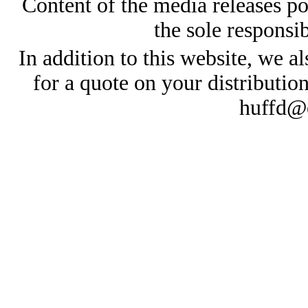
Content of the media releases pos
the sole responsib
In addition to this website, we al
for a quote on your distributio
huffd@e