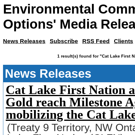
Environmental Comm
Options' Media Rele
News Releases
Subscribe
RSS Feed
Clients
1 result(s) found for "Cat Lake First 
News Releases
Cat Lake First Nation 
Gold reach Milestone 
mobilizing the Cat Lak
(Treaty 9 Territory, NW On