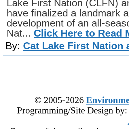
Lake First Nation (CLFN) a
have finalized a landmark 
development of an all-seas
Nat...
Click Here to Read 
By:
Cat Lake First Nation 
© 2005-2026
Environme
Programming/Site Design by