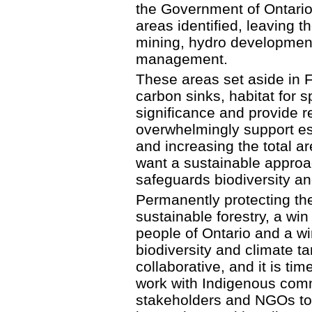
the Government of Ontario
areas identified, leaving 
mining, hydro development
management.
These areas set aside in FS
carbon sinks, habitat for sp
significance and provide r
overwhelmingly support es
and increasing the total a
want a sustainable appro
safeguards biodiversity an
Permanently protecting th
sustainable forestry, a win
people of Ontario and a w
biodiversity and climate ta
collaborative, and it is ti
work with Indigenous commu
stakeholders and NGOs to 