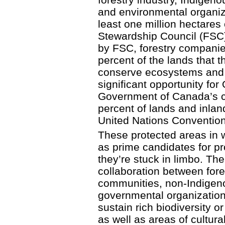
and environmental organiz
least one million hectares 
Stewardship Council (FSC) c
by FSC, forestry companie
percent of the lands that t
conserve ecosystems and b
significant opportunity for 
Government of Canada’s co
percent of lands and inla
United Nations Convention 
These protected areas in 
as prime candidates for pro
they’re stuck in limbo. Th
collaboration between for
communities, non-Indigen
governmental organization
sustain rich biodiversity o
as well as areas of cultura