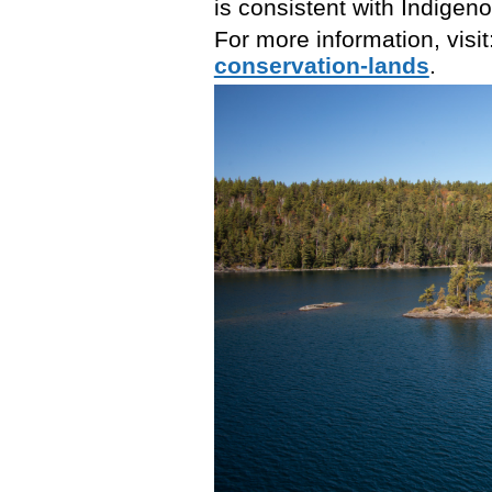
is consistent with Indigeno
For more information, visit
conservation-lands
.