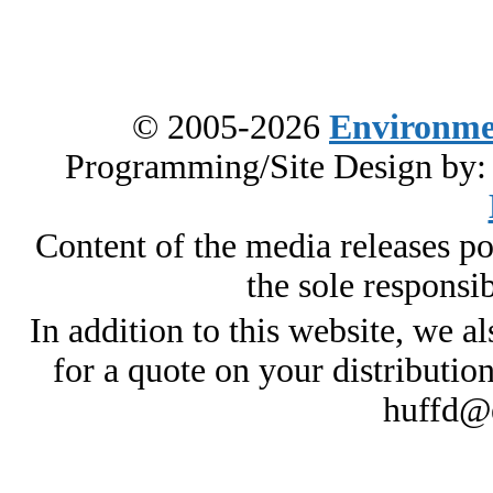
© 2005-2026
Environme
Programming/Site Design by
Content of the media releases pos
the sole responsib
In addition to this website, we al
for a quote on your distributio
huffd@e