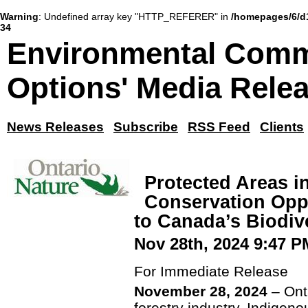
Warning
: Undefined array key "HTTP_REFERER" in
/homepages/6/d
34
Environmental Comm
Options' Media Rele
News Releases
Subscribe
RSS Feed
Clients
Protected Areas i
Conservation Oppo
to Canada’s Biodi
Nov 28th, 2024 9:47 P
For Immediate Release
November 28, 2024
– Ont
forestry industry, Indigen