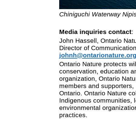
Chiniguchi Waterway Nipis
Media inquiries contact
:
John Hassell, Ontario Nat
Director of Communicatio
johnh@ontarionature.or
Ontario Nature protects w
conservation, education a
organization, Ontario Nat
members and supporters,
Ontario. Ontario Nature col
Indigenous communities, 
environmental organizatio
practices.