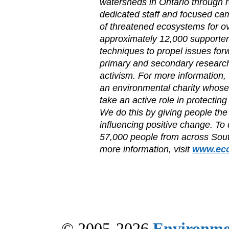
watersheds in Ontario through 
dedicated staff and focused ca
of threatened ecosystems for ov
approximately 12,000 supporter
techniques to propel issues for
primary and secondary researc
activism. For more information, 
an environmental charity whose
take an active role in protectin
We do this by giving people the
influencing positive change. To
57,000 people from across Sout
more information, visit
www.eco
© 2005-2026
Environme