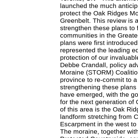
launched the much anticipa
protect the Oak Ridges M
Greenbelt. This review is 
strengthen these plans to 
communities in the Great
plans were first introduce
represented the leading e
protection of our invaluab
Debbe Crandall, policy ad
Moraine (STORM) Coalition
province to re-commit to 
strengthening these plans 
have emerged, with the go
for the next generation of
of this area is the Oak Ri
landform stretching from 
Escarpment in the west to 
The moraine, together wit