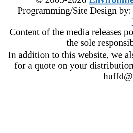
Programming/Site Design by
Content of the media releases pos
the sole responsib
In addition to this website, we al
for a quote on your distributio
huffd@e