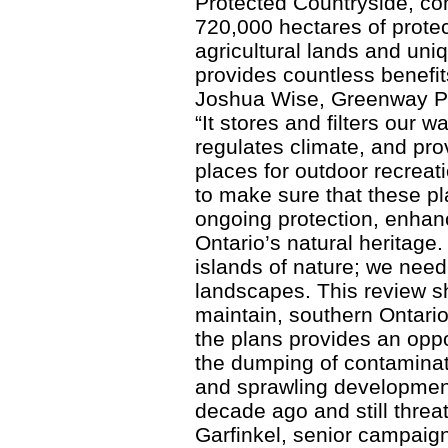
Protected Countryside, co
720,000 hectares of protec
agricultural lands and un
provides countless benefit
Joshua Wise, Greenway Pr
“It stores and filters our w
regulates climate, and prov
places for outdoor recreati
to make sure that these pla
ongoing protection, enhan
Ontario’s natural heritage.
islands of nature; we nee
landscapes. This review s
maintain, southern Ontario’
the plans provides an oppor
the dumping of contaminat
and sprawling developmen
decade ago and still threa
Garfinkel, senior campaign