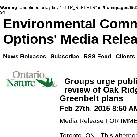
Warning
: Undefined array key "HTTP_REFERER" in
/homepages/6/d
34
Environmental Comm
Options' Media Rele
News Releases
Subscribe
RSS Feed
Clients
Groups urge publi
review of Oak Rid
Greenbelt plans
Feb 27th, 2015 8:50 A
Media Release FOR IMM
Toronto, ON - This aftern