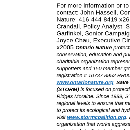
For more information or to
contact: John Hassell, C
Nature: 416-444-8419 x26
Crandall, Policy Analyst
Garfinkel, Senior Campaig
Joyce Chau, Executive Di
x2005
Ontario Nature
protect
conservation, education and pu
charitable organization repres
supporters and 150 member grou
registration # 10737 8952 RR000
www.ontarionature.org
.
Save 
(STORM)
is focused on protecti
Ridges Moraine. Since 1989, S
regional levels to ensure that 
to protect its ecological and hy
visit
www.stormcoalition.org
.
organization that works aggressi