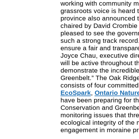
working with community m
grassroots voice is heard 
province also announced t
chaired by David Crombie 
pleased to see the gover
such a strong track record
ensure a fair and transpar
Joyce Chau, executive dir
will be active throughout 
demonstrate the incredible
Greenbelt.” The Oak Ridge
consists of four committed
EcoSpark
,
Ontario Natur
have been preparing for 
Conservation and Greenbel
monitoring issues that thr
ecological integrity of th
engagement in moraine pro