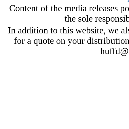
Content of the media releases pos
the sole responsib
In addition to this website, we al
for a quote on your distributio
huffd@e