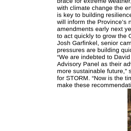
brace for extreme weather
with climate change the e
is key to building resilie
will inform the Province’s 
amendments early next ye
to act quickly to grow the 
Josh Garfinkel, senior cam
pressures are building quic
“We are indebted to Davi
Advisory Panel as their ad
more sustainable future,” 
for STORM. “Now is the tim
make these recommendation