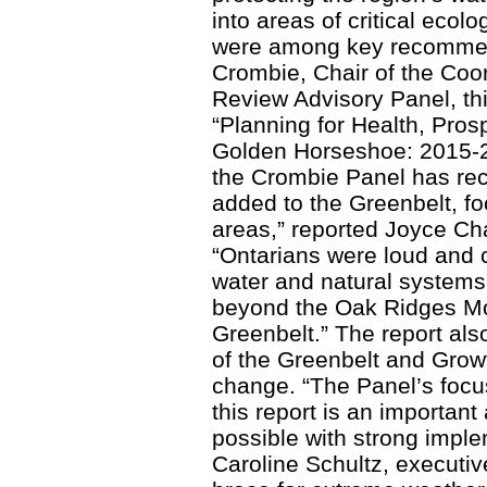
into areas of critical ecol
were among key recommen
Crombie, Chair of the Coo
Review Advisory Panel, this
“Planning for Health, Pros
Golden Horseshoe: 2015-20
the Crombie Panel has re
added to the Greenbelt, f
areas,” reported Joyce Cha
“Ontarians were loud and cl
water and natural systems
beyond the Oak Ridges Mo
Greenbelt.” The report als
of the Greenbelt and Grow
change. “The Panel’s focu
this report is an importan
possible with strong imple
Caroline Schultz, executiv