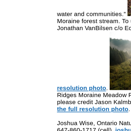
water and communities.”
Moraine forest stream. To 
Jonathan VanBilsen c/o E
resolution photo
.
Ridges Moraine Meadow Fo
please credit Jason Kalm
the full resolution photo
.
Joshua Wise, Ontario Natu
647-860-1717 (cell),
josh