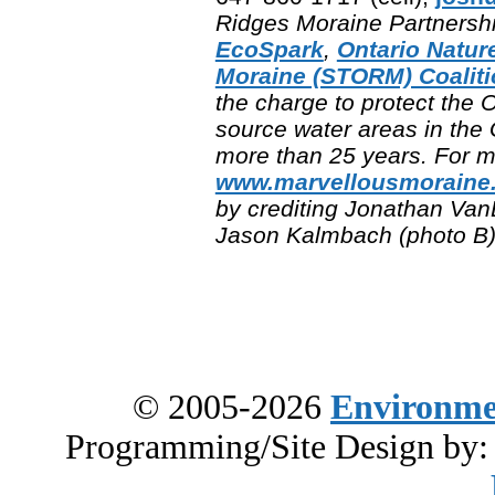
Ridges Moraine Partnership
EcoSpark
,
Ontario Natur
Moraine (STORM) Coaliti
the charge to protect the
source water areas in the
more than 25 years. For mo
www.marvellousmoraine
by crediting Jonathan Van
Jason Kalmbach (photo B)
© 2005-2026
Environme
Programming/Site Design by