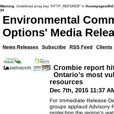
Warning
: Undefined array key "HTTP_REFERER" in
/homepages/6/d
34
Environmental Comm
Options' Media Rele
News Releases
Subscribe
RSS Feed
Clients
Crombie report hi
Ontario’s most vu
resources
Dec 7th, 2015 11:37 A
For Immediate Release D
groups applaud Advisory P
protecting the region’s wa