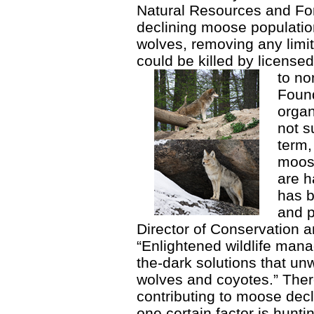
Natural Resources and Fo
declining moose population
wolves, removing any limit
could be killed by license
to no
Found
organ
not s
term,
moose
are h
has b
and p
Director of Conservation a
“Enlightened wildlife mana
the-dark solutions that unw
wolves and coyotes.” Ther
contributing to moose decl
one certain factor is hunt