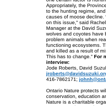
Appropriately, the Provin
to the hunting regime, and
causes of moose decline.
on this issue,” said Rache
Manager at the David Suzu
wolves and coyotes have 
problem animals when reall
functioning ecosystems. 
and killed as a result of
This has to change.”
For 
interview:
Jode Roberts, David Suzu
jroberts@davidsuzuki.or
416-7862171;
johnh@onta
Ontario Nature protects w
conservation, education a
Nature is a charitable org