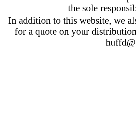
the sole responsib
In addition to this website, we al
for a quote on your distributio
huffd@e