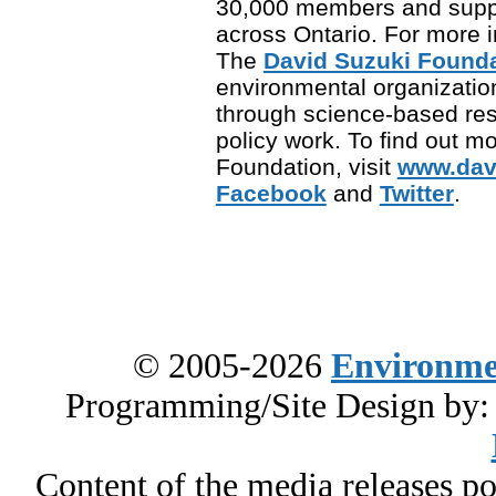
30,000 members and supp
across Ontario. For more in
The
David Suzuki Found
environmental organization
through science-based re
policy work. To find out m
Foundation, visit
www.dav
Facebook
and
Twitter
.
© 2005-2026
Environme
Programming/Site Design by
Content of the media releases pos