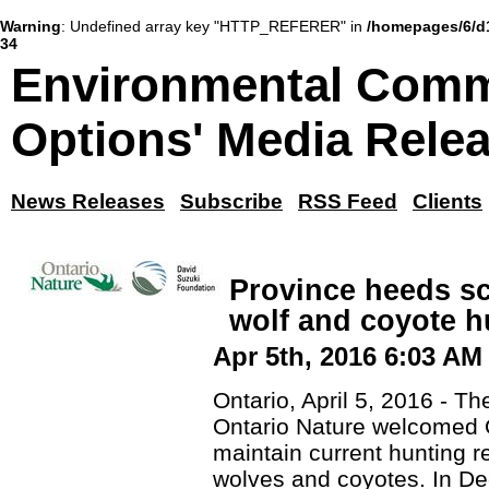
Warning
: Undefined array key "HTTP_REFERER" in
/homepages/6/d
34
Environmental Comm
Options' Media Rele
News Releases
Subscribe
RSS Feed
Clients
Province heeds s
wolf and coyote h
Apr 5th, 2016 6:03 AM
Ontario, April 5, 2016 - 
Ontario Nature welcomed O
maintain current hunting re
wolves and coyotes. In De