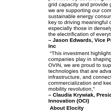
grid capacity and provide 
we are supporting our comm
sustainable energy consump
key to driving meaningful
especially those in densel
the electrification of every
– Jason Edwards, Vice Pr
Inc
“This investment highlight
companies play in shaping 
OVIN, we are proud to sup
technologies that are advan
infrastructure, and connec
commercialization and keep
mobility revolution,”
– Claudia Krywiak, Presi
Innovation (OCI)
About Elocity