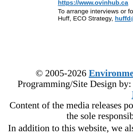
https://www.ovinhub.ca
To arrange interviews or f
Huff, ECO Strategy,
huffd
© 2005-2026
Environme
Programming/Site Design by
Content of the media releases pos
the sole responsib
In addition to this website, we al