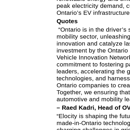
peak electricity demand, c
Ontario’s EV infrastructure
Quotes
“Ontario is in the driver’s
mobility sector, unleashing
innovation and catalyze la
investment by the Ontario
Vehicle Innovation Network
commitment to fostering pa
leaders, accelerating the 
technologies, and harnes
Ontario companies to creat
Together, we ensuring that 
automotive and mobility l
– Raed Kadri, Head of OV
“Elocity is shaping the fut
made-in-Ontario technolog
charging challenges in gr