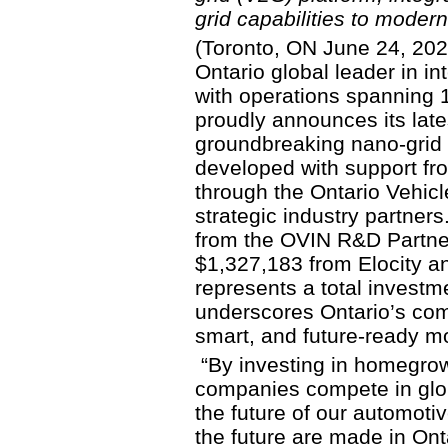
grid capabilities to modern
(Toronto, ON June 24, 2025
Ontario global leader in in
with operations spanning 1
proudly announces its late
groundbreaking nano-grid 
developed with support fr
through the Ontario Vehic
strategic industry partner
from the OVIN R&D Partne
$1,327,183 from Elocity and
represents a total investme
underscores Ontario’s co
smart, and future-ready mob
“By investing in homegrow
companies compete in glob
the future of our automoti
the future are made in Ont