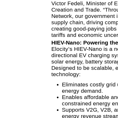
Victor Fedeli, Minister o
Creation and Trade. “Thro
Network, our government i
supply chain, driving comp
creating good-paying jobs t
tariffs and economic uncer
HIEV-Nano: Powering the
Elocity’s HIEV-Nano is a ne
directional EV charging sy
solar energy, battery stor
Designed to be scalable, ef
technology:
Eliminates costly grid
energy demand.
Enables affordable and
constrained energy e
Supports V2G, V2B, an
energy revenue strea