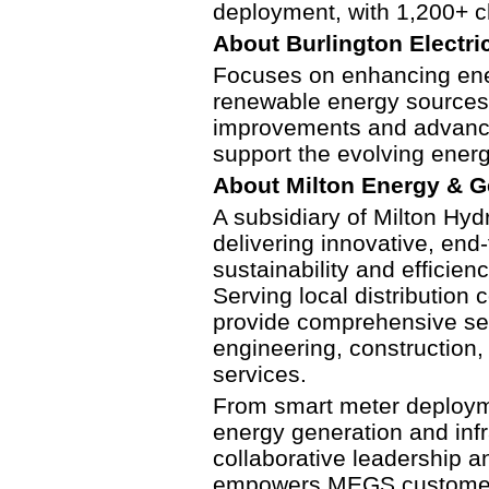
deployment, with 1,200+ c
About
Burlington Electric
Focuses on enhancing ener
renewable energy sources. 
improvements and advance
support the evolving ener
About Milton Energy & G
A subsidiary of Milton Hydr
delivering innovative, end-
sustainability and efficien
Serving local distribution
provide comprehensive se
engineering, construction, 
services.
From smart meter deployme
energy generation and inf
collaborative leadership 
empowers MEGS customers