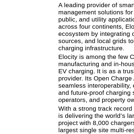
A leading provider of sma
management solutions for m
public, and utility applica
across four continents, El
ecosystem by integrating 
sources, and local grids to
charging infrastructure.
Elocity is among the few 
manufacturing and in-hous
EV charging. It is as a t
provider. Its Open Charge 
seamless interoperability, 
and future-proof charging so
operators, and property o
With a strong track record
is delivering the world’s l
project with 8,000 charge
largest single site multi-r