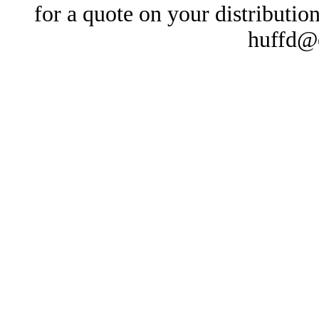
for a quote on your distributio
huffd@e