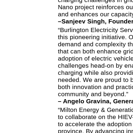
Nano project reinforces ou
and enhances our capacity
–
Sanjeev Singh, Founder
“Burlington Electricity Servi
this pioneering initiative. 
demand and complexity tha
that can both enhance grid
adoption of electric vehic
challenges head-on by enab
charging while also provi
needed. We are proud to b
both innovation and practic
community and beyond.”
– Angelo Gravina, Gener
“Milton Energy & Generati
to collaborate on the HIEV
to accelerate the adoption 
province. By advancing inn