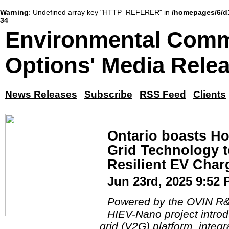
Warning
: Undefined array key "HTTP_REFERER" in
/homepages/6/d
34
Environmental Comm
Options' Media Rele
News Releases
Subscribe
RSS Feed
Clients
Ontario boasts H
Grid Technology t
Resilient EV Char
Jun 23rd, 2025 9:52
Powered by the OVIN R&D
HIEV-Nano project introd
grid (V2G) platform, integ