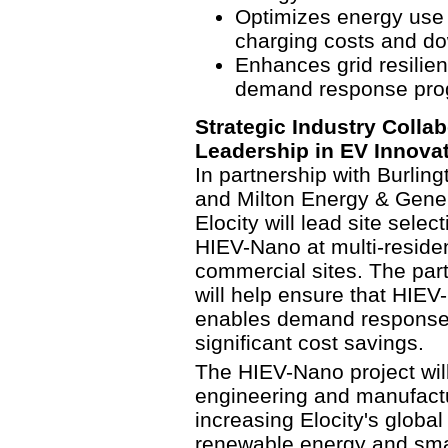
Optimizes energy use f
charging costs and d
Enhances grid resilienc
demand response pro
Strategic Industry Collab
Leadership in EV Innova
In partnership with Burling
and Milton Energy & Gener
Elocity will lead site sele
HIEV-Nano at multi-resident
commercial sites. The partn
will help ensure that HIEV
enables demand response c
significant cost savings.
The HIEV-Nano project wil
engineering and manufactur
increasing Elocity's global
renewable energy and smart