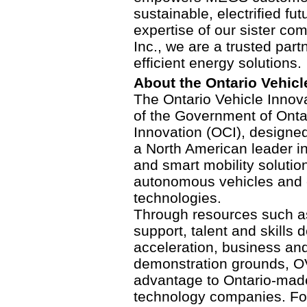
sustainable, electrified f
expertise of our sister co
Inc., we are a trusted part
efficient energy solutions.
About the Ontario Vehicl
The Ontario Vehicle Innova
of the Government of Ontar
Innovation (OCI), designed
a North American leader 
and smart mobility soluti
autonomous vehicles and e
technologies.
Through resources such a
support, talent and skills
acceleration, business and
demonstration grounds, OV
advantage to Ontario-made
technology companies. For