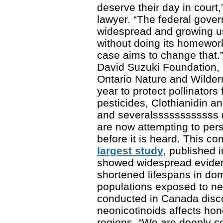
deserve their day in court
lawyer. “The federal gove
widespread and growing us
without doing its homewor
case aims to change that.”
David Suzuki Foundation, 
Ontario Nature and Wildern
year to protect pollinator
pesticides, Clothianidin
and severalssssssssssss m
are now attempting to pers
before it is heard. This c
largest study
, published 
showed widespread eviden
shortened lifespans in do
populations exposed to ne
conducted in Canada disc
neonicotinoids affects hon
regions. “We are deeply c