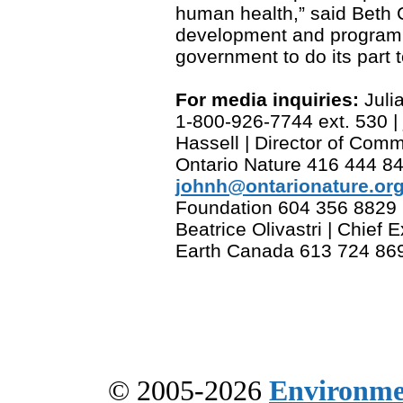
human health,” said Beth
development and program dir
government to do its part t
For media inquiries:
Julia
1-800-926-7744 ext. 530 |
Hassell | Director of Co
Ontario Nature 416 444 84
johnh@ontarionature.or
Foundation 604 356 8829 
Beatrice Olivastri | Chief E
Earth Canada 613 724 869
© 2005-2026
Environme