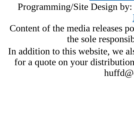
Programming/Site Design by
Content of the media releases pos
the sole responsib
In addition to this website, we al
for a quote on your distributio
huffd@e