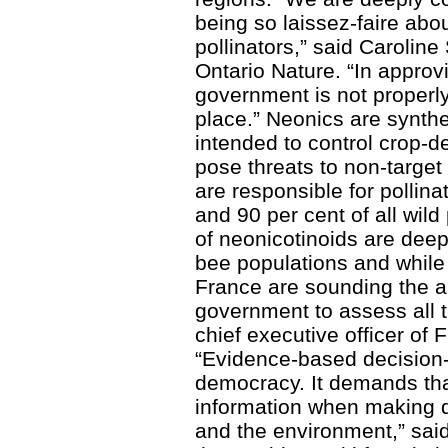
being so laissez-faire abou
pollinators,” said Caroline
Ontario Nature. “In approv
government is not properly 
place.” Neonics are synthe
intended to control crop-d
pose threats to non-target
are responsible for pollina
and 90 per cent of all wild
of neonicotinoids are dee
bee populations and while 
France are sounding the ala
government to assess all th
chief executive officer of 
“Evidence-based decision-
democracy. It demands tha
information when making d
and the environment,” said