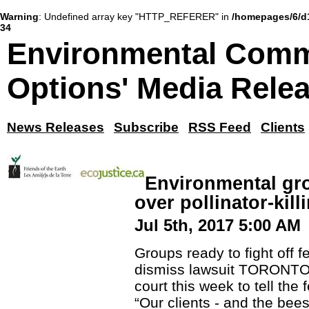
Warning
: Undefined array key "HTTP_REFERER" in
/homepages/6/d
34
Environmental Comm
Options' Media Rele
News Releases
Subscribe
RSS Feed
Clients
Environmental gro
over pollinator-kill
Jul 5th, 2017 5:00 AM
Groups ready to fight off 
dismiss lawsuit TORONTO -
court this week to tell the
“Our clients - and the bees