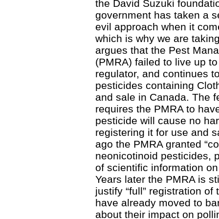
the David Suzuki foundatio
government has taken a se
evil approach when it come
which is why we are taking 
argues that the Pest Man
(PMRA) failed to live up to 
regulator, and continues t
pesticides containing Clo
and sale in Canada. The f
requires the PMRA to have 
pesticide will cause no ha
registering it for use and
ago the PMRA granted “cond
neonicotinoid pesticides, pu
of scientific information on
Years later the PMRA is stil
justify “full” registration o
have already moved to ban
about their impact on poll