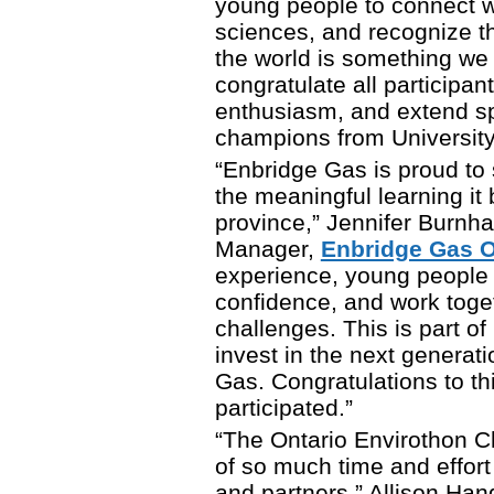
young people to connect w
sciences, and recognize t
the world is something we
congratulate all participan
enthusiasm, and extend spe
champions from University
“Enbridge Gas is proud to
the meaningful learning it 
province,” Jennifer Burnh
Manager,
Enbridge Gas O
experience, young people bu
confidence, and work toge
challenges. This is part 
invest in the next generat
Gas. Congratulations to t
participated.”
“The Ontario Envirothon C
of so much time and effort
and partners,” Allison Ha