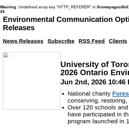
Warning
: Undefined array key "HTTP_REFERER" in
/homepages/6/d
34
Environmental Communication Opti
Releases
News Releases
Subscribe
RSS Feed
Clients
University of To
2026 Ontario Env
Jun 2nd, 2026 10:46
National charity
Fores
conserving, restoring
Over 120 schools and
have participated in t
program launched in 