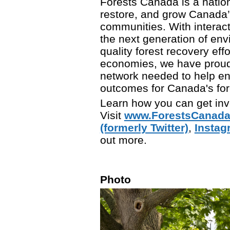
Forests Canada is a nation
restore, and grow Canada’s
communities. With interac
the next generation of env
quality forest recovery eff
economies, we have proudly
network needed to help en
outcomes for Canada's fore
Learn how you can get inv
Visit
www.ForestsCanada
(formerly Twitter)
,
Instag
out more.
Photo