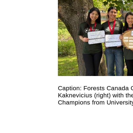
Caption: Forests Canada C
Kaknevicius (right) with t
Champions from University