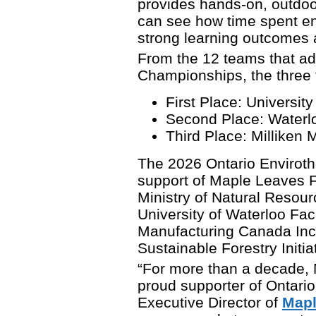
provides hands-on, outdoo
can see how time spent eng
strong learning outcomes 
From the 12 teams that ad
Championships, the three 
First Place: Universit
Second Place: Waterloo
Third Place: Milliken 
The 2026 Ontario Enviroth
support of Maple Leaves F
Ministry of Natural Resourc
University of Waterloo Fac
Manufacturing Canada Inc
Sustainable Forestry Initi
“For more than a decade,
proud supporter of Ontario
Executive Director of
Mapl