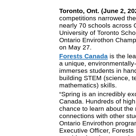
Toronto, Ont. (June 2, 2
competitions narrowed the
nearly 70 schools across O
University of Toronto Sch
Ontario Envirothon Champi
on May 27.
Forests Canada
is the le
a unique, environmentally
immerses students in hand
building STEM (science, t
mathematics) skills.
“Spring is an incredibly ex
Canada. Hundreds of high 
chance to learn about the 
connections with other st
Ontario Envirothon progra
Executive Officer, Forests