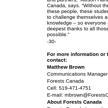
Canada, says. “Without the
these people, these studen
to challenge themselves a
knowledge – so everyone 
deepest thanks to all tho
possible.”
-30-
For more information or 
contact:
Matthew Brown
Communications Manager
Forests Canada
Cell: 519-471-4751
E-mail: mbrown@Forests
About Forests Canada