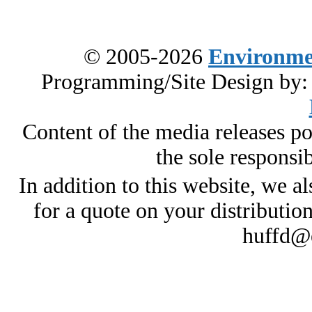
© 2005-2026
Environme
Programming/Site Design by
Content of the media releases pos
the sole responsib
In addition to this website, we al
for a quote on your distributio
huffd@e