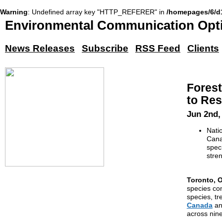
Warning
: Undefined array key "HTTP_REFERER" in
/homepages/6/d
Environmental Communication Opti
News Releases
Subscribe
RSS Feed
Clients
Forest
to Res
Jun 2nd,
Nati
Cana
speci
stre
Toronto, O
species con
species, tr
Canada
a
across nine