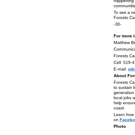
happening i
communitie
To see a ne
Forests C
-30-
For more i
Matthew B
Communica
Forests C
Cell: 519-
E-mail:
mb
About For
Forests Can
to sustain 
generation 
local jobs 
help ensure
coast.
Learn how y
on
Facebo
Photo