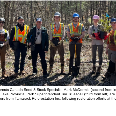
orests Canada Seed & Stock Specialist Mark McDermid (second from le
Lake Provincial Park Superintendent Tim Truesdell (third from left) are
rs from Tamarack Reforestation Inc. following restoration efforts at th