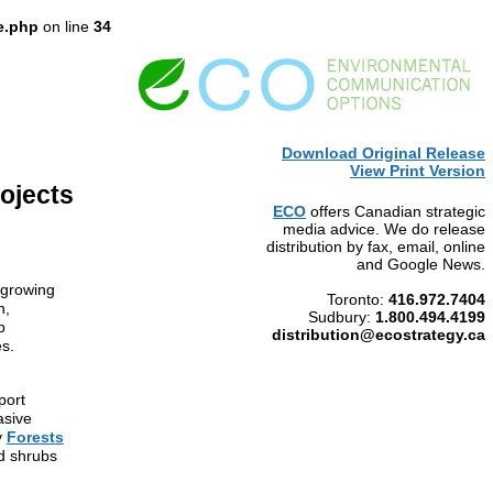
e.php
on line
34
Download Original Release
View Print Version
ojects
ECO
offers Canadian strategic
media advice. We do release
distribution by fax, email, online
and Google News.
 growing
Toronto:
416.972.7404
n,
Sudbury:
1.800.494.4199
p
distrib
ution@ecostrategy.ca
es.
port
asive
y
Forests
d shrubs