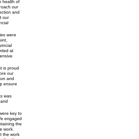
 health of
roach our
ection and
t our
ncial
cies were
int,
incial
nted at
tensive
t is proud
lore our
ion and
lp ensure
ks was
y and
 were key to
“We engaged
ntaining the
le work.
t the work