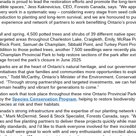
nada is proud to lead the restoration efforts and promote the long-term
edible spaces,” Jess Kaknevicius, CEO, Forests Canada, says. “We app
very work in a systematic way – considering every stage from seed coll
oduction to planting and long-term survival, and we are honoured to pu
experience and network of partners to work benefitting Ontario’s provi
all and spring, 4,500 potted trees and shrubs of 39 different native spe
targeted areas throughout Charleston Lake, Craigleith, Emily, McRae Po
 Rock Point, Samuel de Champlain, Sibbald Point, and Turkey Point Prov
ddition to those potted trees, another 7,500 seedlings were recently pla
hamplain Provincial Park to help restore sections of the park after ex
ge forced the park’s closure in June 2025.
 parks are at the heart of Ontario's natural heritage, and our governmen
initiatives that give families and communities more opportunities to exp
oors,” Todd McCarthy, Ontario’s Minister of the Environment, Conservat
ted. “Through strong partnerships and targeted investments, we can he
emain healthy and vibrant for generations to come.”
tion work that took place throughout these nine Ontario Provincial Par
by the
Species Conservation Program
, helping to restore biodiversit
ecies at risk and their habitats.
nada’s strong infrastructure and the expertise of our planting network
ss,” Mark McDermid, Seed & Stock Specialist, Forests Canada, says. 
ies and five planting partners to deliver these projects quickly while mai
lity standards, and I'd like to thank everyone involved for their incredib
ks staff were great to work with and very enthusiastic and excited abou