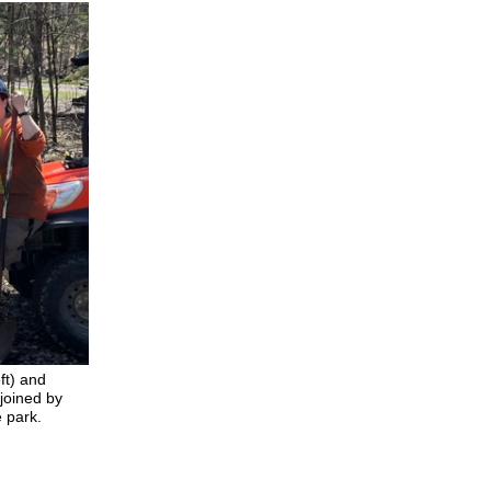
ft) and
 joined by
e park.