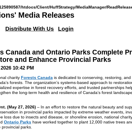
125890587/htdocs/Client/HuffStrategy/MediaManager/ReadReleas
ons' Media Releases
Distribute With Us
Login
s Canada and Ontario Parks Complete Pr
tore and Enhance Provincial Parks
 2026 10:42 PM
onal charity
Forests Canada
is dedicated to conserving, restoring, and
da’s forests. The organization’s systems-based approach to restoratio
alized expertise in forest recovery efforts, and trusted partnerships hel
ngthen the long-term health and resilience of Canada’s forest landscap
nt. (May 27, 2026)
– In an effort to restore the natural beauty and sup
servation in provincial parks impacted by extreme weather events, inv
ee loss due to insects and disease, or shoreline erosion, national charit
nd
Ontario Parks
have worked together to plant 12,000 native trees an
 provincial parks.