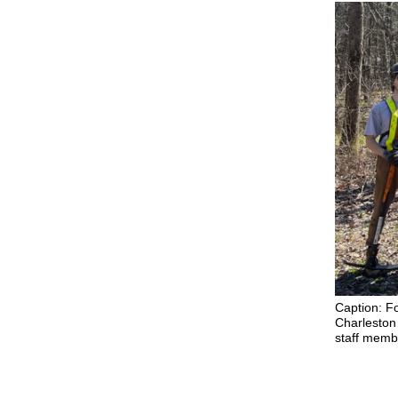
Caption: F
Charleston 
staff membe