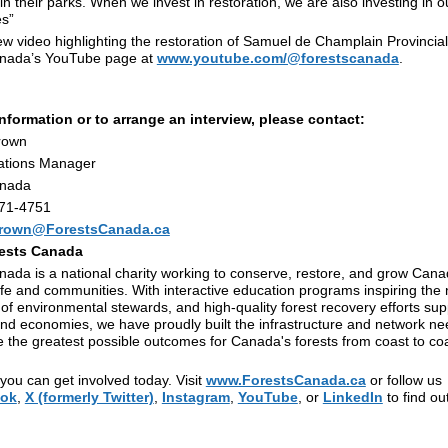
n their parks. When we invest in restoration, we are also investing in ou
s”
w video highlighting the restoration of Samuel de Champlain Provincial 
anada’s YouTube page at
www.youtube.com/@forestscanada
.
nformation or to arrange an interview, please contact:
rown
tions Manager
anada
471-4751
rown@ForestsCanada.ca
ests Canada
ada is a national charity working to conserve, restore, and grow Cana
life and communities. With interactive education programs inspiring the 
of environmental stewards, and high-quality forest recovery efforts sup
and economies, we have proudly built the infrastructure and network ne
 the greatest possible outcomes for Canada's forests from coast to coa
ou can get involved today. Visit
www.ForestsCanada.ca
or follow us
ok
,
X (formerly Twitter)
,
Instagram
,
YouTube
, or
LinkedIn
to find o