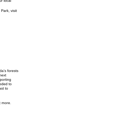
r local
Park, visit
da’s forests
next
porting
eded to
st to
ut more.