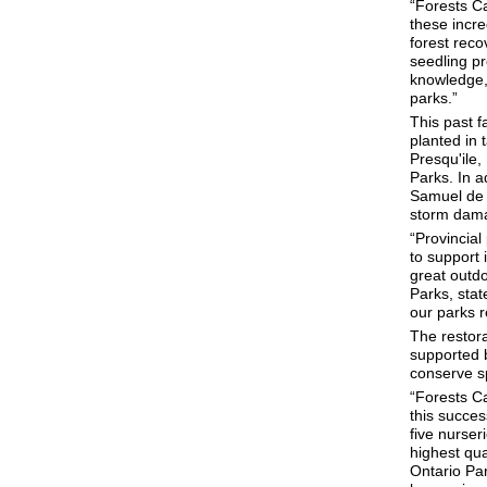
“Forests Ca
these incr
forest reco
seedling pr
knowledge, 
parks.”
This past f
planted in 
Presqu'ile,
Parks. In a
Samuel de C
storm dama
“Provincial
to support 
great outd
Parks, sta
our parks r
The restora
supported 
conserve sp
“Forests Ca
this succe
five nurser
highest qua
Ontario Par