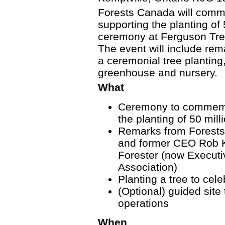
Forests Canada will comm
supporting the planting of 
ceremony at Ferguson Tree
The event will include rem
a ceremonial tree planting,
greenhouse and nursery.
What
Ceremony to commemo
the planting of 50 mill
Remarks from Forest
and former CEO Rob K
Forester (now Executi
Association)
Planting a tree to cele
(Optional) guided site
operations
When