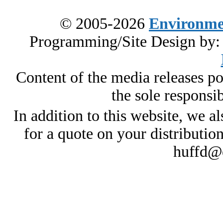
© 2005-2026
Environme
Programming/Site Design by
Content of the media releases pos
the sole responsib
In addition to this website, we al
for a quote on your distributio
huffd@e