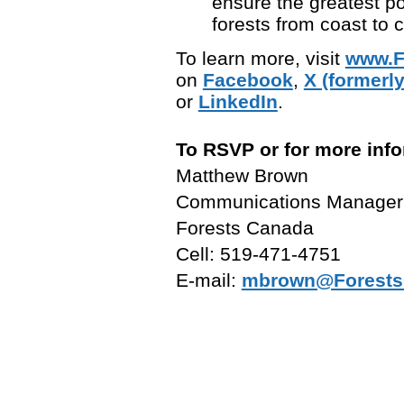
ensure the greatest p
forests from coast to c
To learn more, visit
www.F
on
Facebook
,
X (formerly
or
LinkedIn
.
To RSVP or for more info
Matthew Brown
Communications Manager
Forests Canada
Cell: 519-471-4751
E-mail:
mbrown@Forests