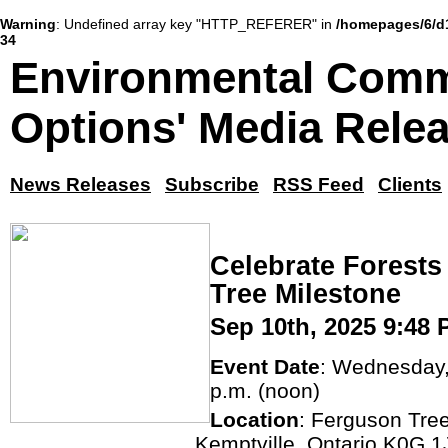
Warning
: Undefined array key "HTTP_REFERER" in
/homepages/6/d
34
Environmental Comm
Options' Media Rele
News Releases
Subscribe
RSS Feed
Clients
Celebrate Forests
Tree Milestone
Sep 10th, 2025 9:48
Event Date
: Wednesday,
p.m. (noon)
Location
: Ferguson Tre
Kemptville, Ontario K0G 1