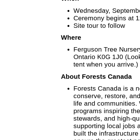
Wednesday, Septembe
Ceremony begins at 1
Site tour to follow
Where
Ferguson Tree Nursery
Ontario K0G 1J0 (Look
tent when you arrive.)
About Forests Canada
Forests Canada is a no
conserve, restore, an
life and communities. 
programs inspiring th
stewards, and high-qua
supporting local jobs
built the infrastructu