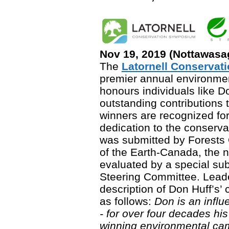
Nov 19, 2019 (Nottawasa
The
Latornell Conserva
premier annual environme
honours individuals like 
outstanding contributions t
winners are recognized for
dedication to the conserva
was submitted by Forests 
of the Earth-Canada, the 
evaluated by a special sub
Steering Committee. Lead
description of Don Huff’s’ 
as follows:
Don is an influ
- for over four decades h
winning environmental cam