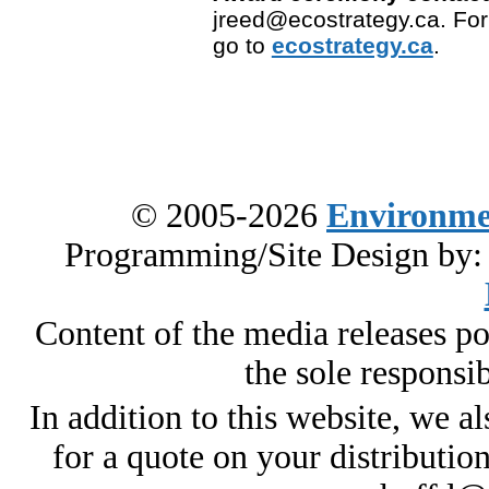
jreed@ecostrategy.ca. For
go to
ecostrategy.ca
.
© 2005-2026
Environme
Programming/Site Design by
Content of the media releases pos
the sole responsib
In addition to this website, we al
for a quote on your distributio