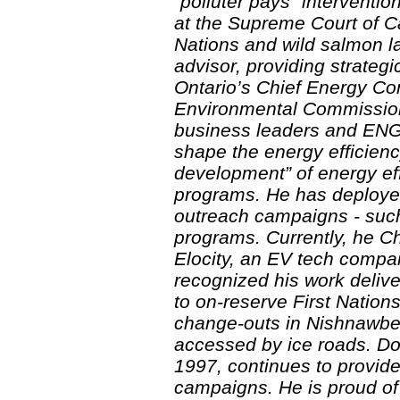
“polluter pays” interventi
at the Supreme Court of C
Nations and wild salmon la
advisor, providing strateg
Ontario’s Chief Energy Con
Environmental Commissione
business leaders and ENGO
shape the energy efficien
development” of energy ef
programs. He has deploye
outreach campaigns - suc
programs. Currently, he Ch
Elocity, an EV tech compa
recognized his work delive
to on-reserve First Natio
change-outs in Nishnawbe
accessed by ice roads. Do
1997, continues to provide
campaigns. He is proud of 