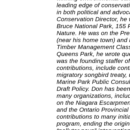
leading edge of conserva
in both political and advo
Conservation Director, he w
Bruce National Park, 155 
Nature. He was on the Pr
(near his home town) and 
Timber Management Class 
Queens Park, he wrote que
was the founding staffer 
contributions, include contr
migratory songbird treaty
Marine Park Public Consul
Draft Policy. Don has bee
many organizations, includ
on the Niagara Escarpment
and the Ontario Provincia
contributions to many initi
program, ending the origin