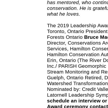
has mentored, who continu
conservation. He is gratef
what he loves.
The 2019 Leadership Awar
Toronto, Ontario Presiden
Forests Ontario
Bruce Ma
Director, Conservations A
Services, Hamilton Conser
Hamilton Conservation Au
Erin, Ontario (The River Do
Inc./ PARISH Geomorphic 
Stream Monitoring and R
Guelph, Ontario Retired, 
Watershed Transformation,
Nominated by: Credit Vall
Latornell Leadership Sym
schedule an interview or
Award ceremony contact