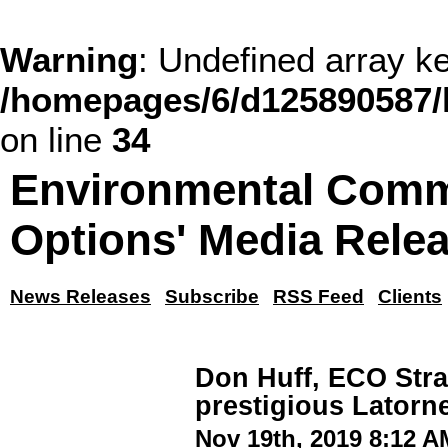
Warning
: Undefined array
/homepages/6/d125890587/
on line
34
Environmental Comm
Options' Media Rele
News Releases
Subscribe
RSS Feed
Clients
Don Huff, ECO Stra
prestigious Latorn
Nov 19th, 2019 8:12 A