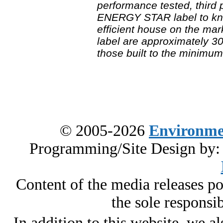
performance tested, third 
ENERGY STAR label to kno
efficient house on the mar
label are approximately 30
those built to the minimu
© 2005-2026
Environme
Programming/Site Design by
Content of the media releases pos
the sole responsib
In addition to this website, we al