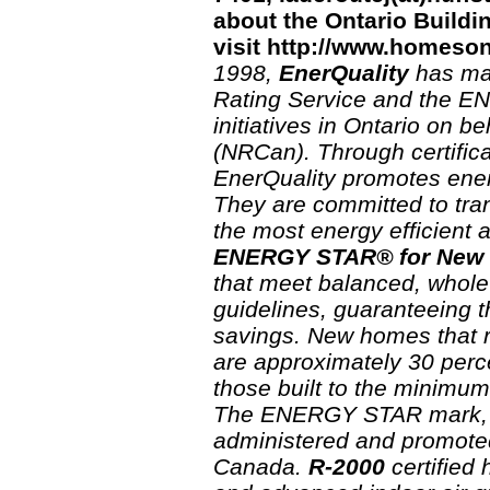
about the Ontario Build
visit http://www.homeso
1998,
EnerQuality
has ma
Rating Service and the 
initiatives in Ontario on 
(NRCan). Through certifica
EnerQuality promotes energ
They are committed to tra
the most energy efficient 
ENERGY STAR® for New
that meet balanced, whole
guidelines, guaranteeing t
savings. New homes that 
are approximately 30 perc
those built to the minimum
The ENERGY STAR mark, u
administered and promote
Canada.
R-2000
certified 