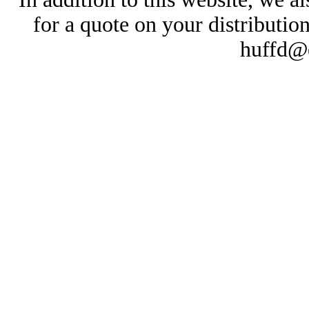
for a quote on your distributio
huffd@e