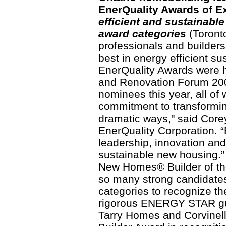
EnerQuality Awards of E
efficient and sustainabl
award categories
(Toronto
professionals and builders
best in energy efficient s
EnerQuality Awards were h
and Renovation Forum 200
nominees this year, all o
commitment to transformin
dramatic ways," said Core
EnerQuality Corporation. “
leadership, innovation and
sustainable new housing.”
New Homes® Builder of th
so many strong candidates
categories to recognize th
rigorous ENERGY STAR gu
Tarry Homes and Corvinel