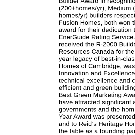
Builder Award in recognitio
(200+homes/yr), Medium (
homes/yr) builders respec
Fusion Homes, both won th
award for their dedication
EnerGuide Rating Service.
received the R-2000 Builde
Resources Canada for thei
year legacy of best-in-clas
Homes of Cambridge, was 
Innovation and Excellence 
technical excellence and 
efficient and green buildi
Best Green Marketing Awar
have attracted significant 
governments and the home
Year Award was presented
and to Reid’s Heritage Ho
the table as a founding 