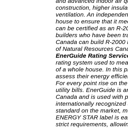
and advanced indoor air qu
construction, higher insul
ventilation. An independen
house to ensure that it me
can be certified as an R-
builders who have been tr
Canada can build R-2000 h
of Natural Resources Cana
EnerGuide Rating Servic
rating system used to mea
of a whole house. In this 
assess their energy efficie
For every point rise on t
utility bills. EnerGuide is
Canada and is used with 
internationally recognized
standard on the market, ma
ENERGY STAR label is ear
strict requirements, allow