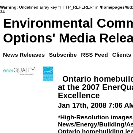
Warning
: Undefined array key "HTTP_REFERER" in
/homepages/6/d
34
Environmental Comm
Options' Media Rele
News Releases
Subscribe
RSS Feed
Clients
Ontario homebuild
at the 2007 EnerQu
Excellence
Jan 17th, 2008 7:06 A
*High-Resolution images 
News/Energy/Building/As
Ontario homebuilding lea