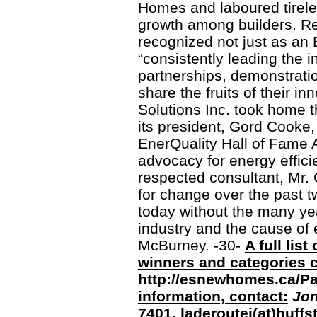
Homes and laboured tireles
growth among builders. R
recognized not just as a
“consistently leading the 
partnerships, demonstratio
share the fruits of their i
Solutions Inc. took home 
its president, Gord Cooke,
EnerQuality Hall of Fame A
advocacy for energy effici
respected consultant, Mr.
for change over the past 
today without the many yea
industry and the cause of 
McBurney. -30-
A full lis
winners and categories c
http://esnewhomes.ca/P
information, contact:
Jon
7401, laderoutej(at)huff