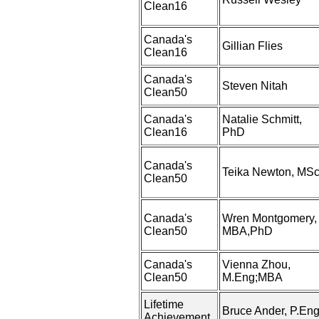
Clean16
Canada's
Gillian Flies
Clean16
Canada's
Steven Nitah
Clean50
Canada's
Natalie Schmitt,
Clean16
PhD
Canada's
Teika Newton, MS
Clean50
Canada's
Wren Montgomery,
Clean50
MBA,PhD
Canada's
Vienna Zhou,
Clean50
M.Eng;MBA
Lifetime
Bruce Ander, P.Eng
Achievement