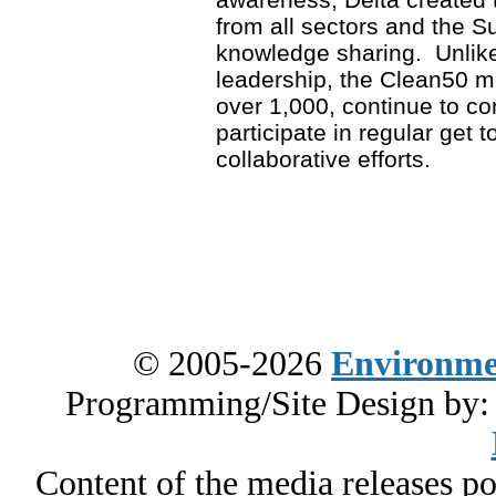
from all sectors and the S
knowledge sharing. Unlike
leadership, the Clean50 
over 1,000, continue to co
participate in regular get t
collaborative efforts.
© 2005-2026
Environme
Programming/Site Design by
Content of the media releases pos