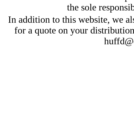
the sole responsib
In addition to this website, we al
for a quote on your distributio
huffd@e