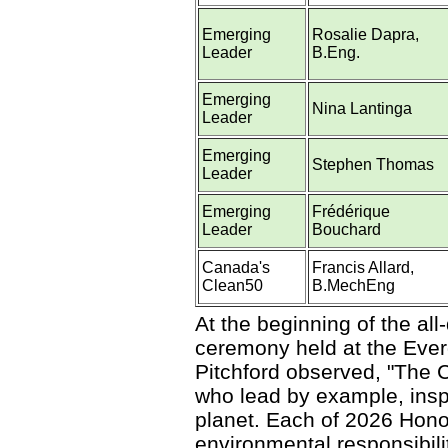
Emerging
Rosalie Dapra,
Leader
B.Eng.
Emerging
Nina Lantinga
Leader
Emerging
Stephen Thomas
Leader
Emerging
Frédérique
Leader
Bouchard
Canada's
Francis Allard,
Clean50
B.MechEng
At the beginning of the a
ceremony held at the Ever
Pitchford observed, "The 
who lead by example, inspi
planet. Each of 2026 Hono
environmental responsibilit