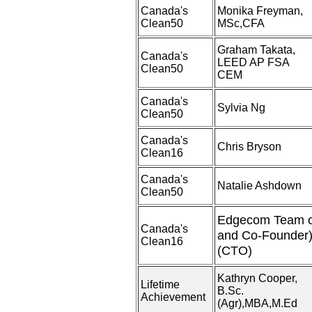
Canada's
Monika Freyman,
Clean50
MSc,CFA
Graham Takata,
Canada's
LEED AP FSA
Clean50
CEM
Canada's
Sylvia Ng
Clean50
Canada's
Chris Bryson
Clean16
Canada's
Natalie Ashdown
Clean50
Edgecom Team o
Canada's
and Co-Founder)
Clean16
(CTO)
Kathryn Cooper,
Lifetime
B.Sc.
Achievement
(Agr),MBA,M.Ed