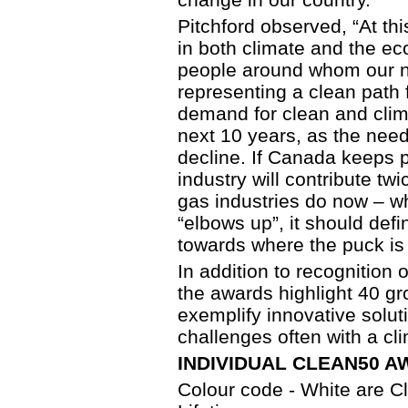
Pitchford observed, “At th
in both climate and the e
people around whom our na
representing a clean path 
demand for clean and clima
next 10 years, as the need 
decline. If Canada keeps 
industry will contribute t
gas industries do now – whi
“elbows up”, it should defi
towards where the puck is 
In addition to recognition o
the awards highlight 40 gr
exemplify innovative solut
challenges often with a cl
INDIVIDUAL CLEAN50 AW
Colour code - White are 