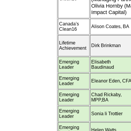
Olivia Hornby (M
Impact Capital)
Canada's
Alison Coates, BA
Clean16
Lifetime
Dirk Brinkman
Achievement
Emerging
Elisabeth
Leader
Baudinaud
Emerging
Eleanor Eden, CF
Leader
Emerging
Chad Rickaby,
Leader
MPP,BA
Emerging
Sonia li Trottier
Leader
Emerging
Helen Watts