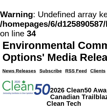
Warning
: Undefined array
/homepages/6/d125890587/
on line
34
Environmental Comm
Options' Media Rele
News Releases
Subscribe
RSS Feed
Clients
2026 Clean50 Awa
Canadian Trailblaz
Clean Tech