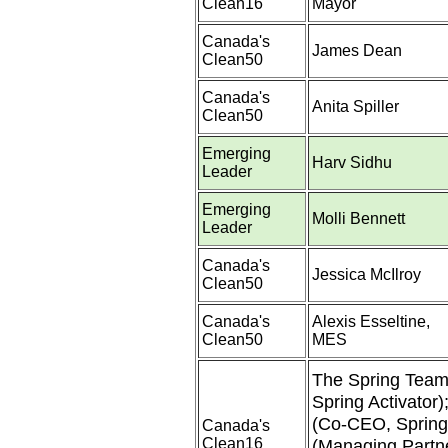
Clean16
Mayor
Canada's
James Dean
Clean50
Canada's
Anita Spiller
Clean50
Emerging
Harv Sidhu
Leader
Emerging
Molli Bennett
Leader
Canada's
Jessica McIlroy
Clean50
Canada's
Alexis Esseltine,
Clean50
MES
The Spring Team 
Spring Activator)
(Co-CEO, Spring
Canada's
Clean16
(Managing Partne