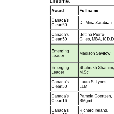
Lifetime.
Award
Full name
Canada's
Dr. Mina Zarabian
Clean50
Canada's
Bettina Pierre-
Clean50
Gilles, MBA, ICD.D
Emerging
Madison Savilow
Leader
Emerging
Shahrukh Shamim,
Leader
M.Sc.
Canada's
Laura S. Lynes,
Clean50
LLM
Canada's
Pamela Goertzen,
Clean16
BMgmt
Canada's
Richard Ireland,