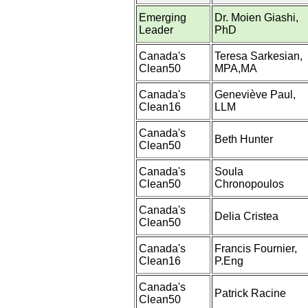
Emerging
Dr. Moien Giashi,
Leader
PhD
Canada's
Teresa Sarkesian,
Clean50
MPA,MA
Canada's
Geneviève Paul,
Clean16
LLM
Canada's
Beth Hunter
Clean50
Canada's
Soula
Clean50
Chronopoulos
Canada's
Delia Cristea
Clean50
Canada's
Francis Fournier,
Clean16
P.Eng
Canada's
Patrick Racine
Clean50