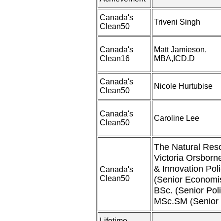
Canada's
Triveni Singh
Clean50
Canada's
Matt Jamieson,
Clean16
MBA,ICD.D
Canada's
Nicole Hurtubise
Clean50
Canada's
Caroline Lee
Clean50
The Natural Res
Victoria Orsborn
& Innovation Pol
Canada's
Clean50
(Senior Economis
BSc. (Senior Pol
MSc.SM (Senior 
Lifetime