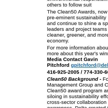
others to follow suit
The Clean50 Awards, now i
pre-eminent sustainability 
and continue to shine a spo
leaders and project teams w
cleaner, greener, and more
economy.
For more information abou
more about this year's win
Media Contact Gavin
Pitchford
gpitchford@d
416-925-2005 / 774-330-
Clean50 Background -
Fo
Management Group and CE
Clean50 award program an
siloing in sustainability e
cross-sector collaboration
awareness, Delta created t