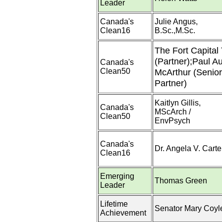
Leader
Canada's
Julie Angus,
Clean16
B.Sc.,M.Sc.
The Fort Capital
(Partner);Paul Au
Canada's
Clean50
McArthur (Senior
Partner)
Kaitlyn Gillis,
Canada's
MScArch /
Clean50
EnvPsych
Canada's
Dr. Angela V. Carte
Clean16
Emerging
Thomas Green
Leader
Lifetime
Senator Mary Coyl
Achievement