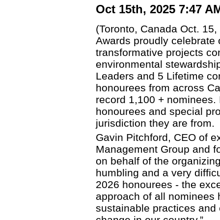
Oct 15th, 2025 7:47 A
(Toronto, Canada Oct. 15
Awards proudly celebrate 
transformative projects co
environmental stewardship
Leaders and 5 Lifetime cont
honourees from across C
record 1,100 + nominees. Li
honourees and special pro
jurisdiction they are from.
Gavin Pitchford, CEO of ex
Management Group and fo
on behalf of the organizin
humbling and a very diffic
2026 honourees - the exce
approach of all nominees 
sustainable practices and 
change in our country.”