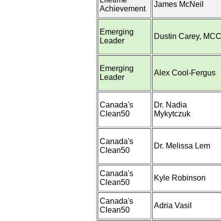
James McNeil
Achievement
Emerging
Dustin Carey, MC
Leader
Emerging
Alex Cool-Fergus
Leader
Canada's
Dr. Nadia
Clean50
Mykytczuk
Canada's
Dr. Melissa Lem
Clean50
Canada's
Kyle Robinson
Clean50
Canada's
Adria Vasil
Clean50