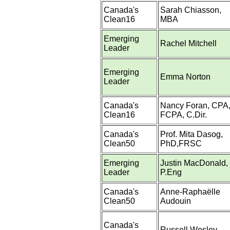
Canada's
Sarah Chiasson,
Clean16
MBA
Emerging
Rachel Mitchell
Leader
Emerging
Emma Norton
Leader
Canada's
Nancy Foran, CPA
Clean16
FCPA, C.Dir.
Canada's
Prof. Mita Dasog,
Clean50
PhD,FRSC
Emerging
Justin MacDonald,
Leader
P.Eng
Canada's
Anne-Raphaëlle
Clean50
Audouin
Canada's
Russell Wesley