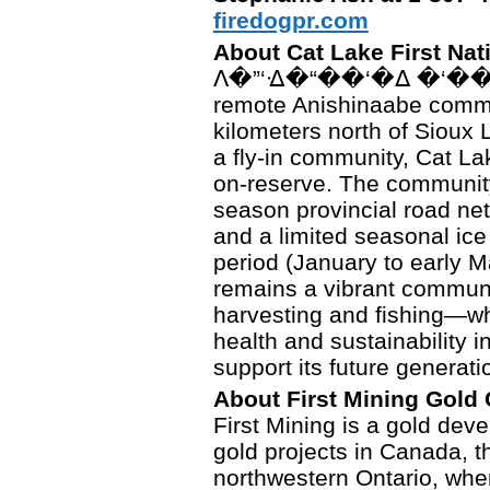
firedogpr.com
About Cat Lake First Nat
ᐱ�”‘ᐎ�“��‘�ᐃ �‘��“��’
remote Anishinaabe commu
kilometers north of Sioux 
a fly-in community, Cat La
on-reserve. The community
season provincial road netw
and a limited seasonal ice
period (January to early 
remains a vibrant communit
harvesting and fishing—wh
health and sustainability in
support its future generati
About First Mining Gold
First Mining is a gold dev
gold projects in Canada, t
northwestern Ontario, wher