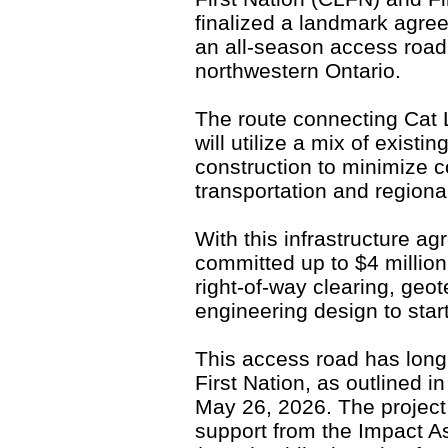
finalized a landmark agre
an all-season access road 
northwestern Ontario.
The route connecting Cat 
will utilize a mix of existi
construction to minimize 
transportation and regiona
With this infrastructure a
committed up to $4 million 
right-of-way clearing, geot
engineering design to sta
This access road has long 
First Nation, as outlined i
May 26, 2026. The project 
support from the Impact 