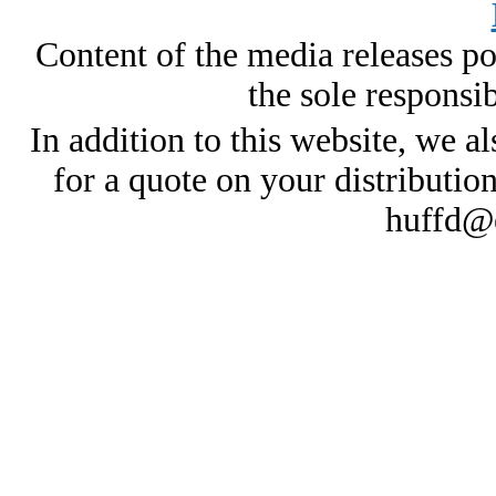
Content of the media releases pos
the sole responsib
In addition to this website, we al
for a quote on your distributio
huffd@e