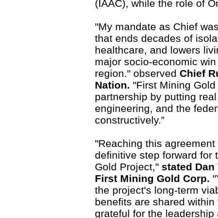
(IAAC), while the role of On
"My mandate as Chief was 
that ends decades of isola
healthcare, and lowers livi
major socio-economic win 
region." observed
Chief Ru
Nation.
"First Mining Gol
partnership by putting real
engineering, and the fede
constructively.”
"Reaching this agreement w
definitive step forward fo
Gold Project,"
stated Dan 
First Mining Gold Corp.
"
the project's long-term vi
benefits are shared within
grateful for the leadership