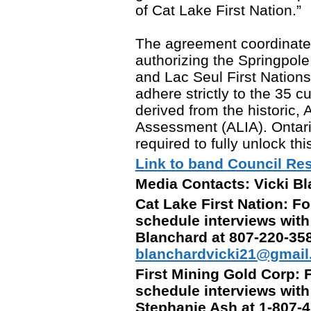
of Cat Lake First Nation.”
The agreement coordinates 
authorizing the Springpol
and Lac Seul First Nations,
adhere strictly to the 35 c
derived from the historic,
Assessment (ALIA). Ontario 
required to fully unlock thi
Link to band Council Res
Media Contacts: Vicki B
Cat Lake First Nation: Fo
schedule interviews with
Blanchard at 807-220-35
blanchardvicki21@gmai
First Mining Gold Corp: F
schedule interviews wit
Stephanie Ash at 1-807-