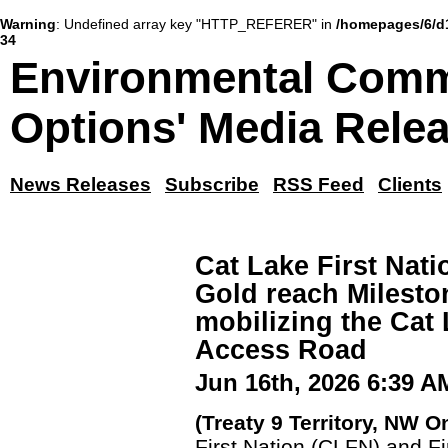
Warning
: Undefined array key "HTTP_REFERER" in
/homepages/6/d
34
Environmental Comm
Options' Media Rele
News Releases
Subscribe
RSS Feed
Clients
Cat Lake First Nati
Gold reach Milest
mobilizing the Cat
Access Road
Jun 16th, 2026 6:39 A
(Treaty 9 Territory, NW O
First Nation (CLFN) and F