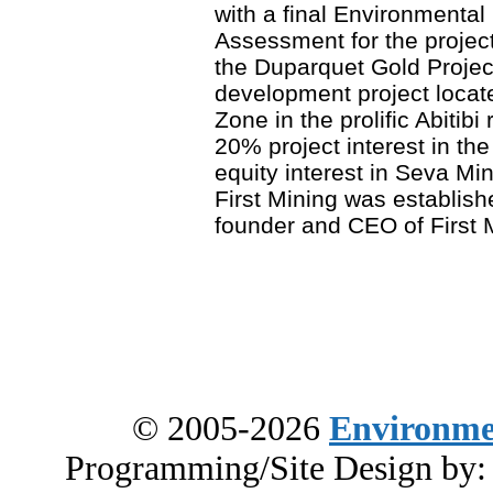
with a final Environmenta
Assessment for the projec
the Duparquet Gold Projec
development project locat
Zone in the prolific Abitibi
20% project interest in th
equity interest in Seva Mi
First Mining was establis
founder and CEO of First M
© 2005-2026
Environme
Programming/Site Design by