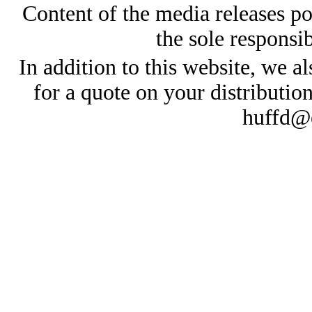
Content of the media releases pos
the sole responsib
In addition to this website, we al
for a quote on your distributio
huffd@e