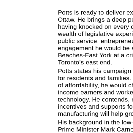
Potts is ready to deliver 
Ottaw. He brings a deep pe
having knocked on every do
wealth of legislative expe
public service, entreprene
engagement he would be an
Beaches-East York at a cr
Toronto’s east end.
Potts states his campaign w
for residents and families
of affordability, he would 
income earners and worker
technology. He contends, r
incentives and supports f
manufacturing will help g
His background in the low
Prime Minister Mark Carn