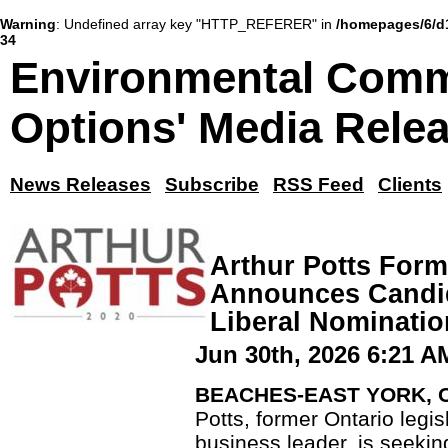
Warning
: Undefined array key "HTTP_REFERER" in
/homepages/6/d
34
Environmental Comm
Options' Media Rele
News Releases
Subscribe
RSS Feed
Clients
Arthur Potts For
Announces Candid
Liberal Nominatio
Jun 30th, 2026 6:21 A
BEACHES-EAST YORK, ON
Potts, former Ontario legi
business leader, is seekin