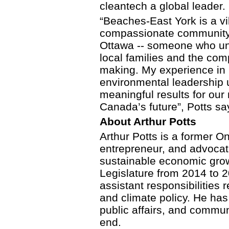
cleantech a global leader.
“Beaches-East York is a v
compassionate community 
Ottawa -- someone who und
local families and the com
making. My experience in 
environmental leadership u
meaningful results for ou
Canada’s future”, Potts sa
About Arthur Potts
Arthur Potts is a former O
entrepreneur, and advocat
sustainable economic grow
Legislature from 2014 to 
assistant responsibilities 
and climate policy. He has
public affairs, and commun
end.