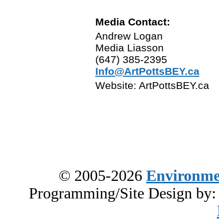
Media Contact:
Andrew Logan
Media Liasson
(647) 385-2395
Info@ArtPottsBEY.ca
Website: ArtPottsBEY.ca
© 2005-2026
Environme
Programming/Site Design by