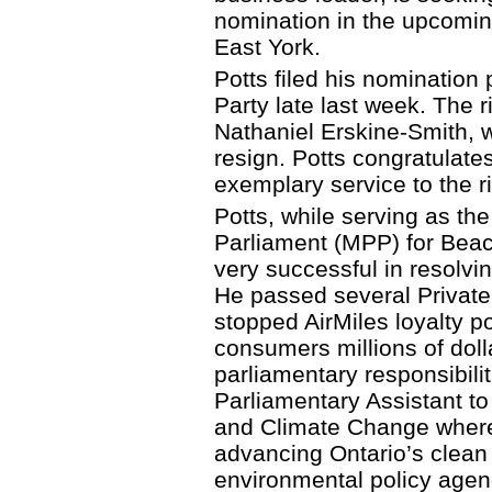
nomination in the upcomin
East York.
Potts filed his nomination 
Party late last week. The r
Nathaniel Erskine-Smith, w
resign. Potts congratulate
exemplary service to the ri
Potts, while serving as th
Parliament (MPP) for Bea
very successful in resolvi
He passed several Private
stopped AirMiles loyalty po
consumers millions of dolla
parliamentary responsibilit
Parliamentary Assistant to
and Climate Change where 
advancing Ontario’s clean 
environmental policy agen