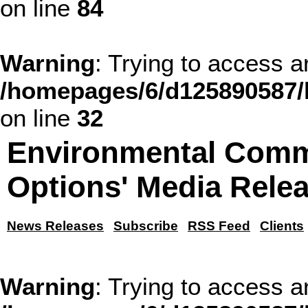
on line
84
Warning
: Trying to access ar
/homepages/6/d125890587/h
on line
32
Environmental Comm
Options' Media Rele
News Releases
Subscribe
RSS Feed
Clients
Warning
: Trying to access ar