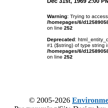
Dec 31st, 1969 2:00 P
Warning
: Trying to access
/homepages/6/d12589058
on line
252
Deprecated
: html_entity_
#1 ($string) of type string
/homepages/6/d12589058
on line
252
© 2005-2026
Environme