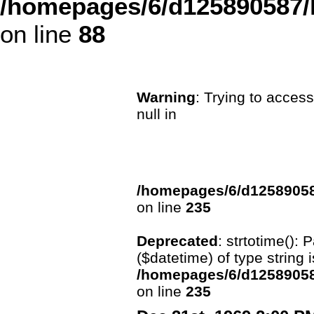
/homepages/6/d125890587/
on line
88
Warning
: Trying to access
null in
/homepages/6/d12589058
on line
235
Deprecated
: strtotime():
($datetime) of type string 
/homepages/6/d12589058
on line
235