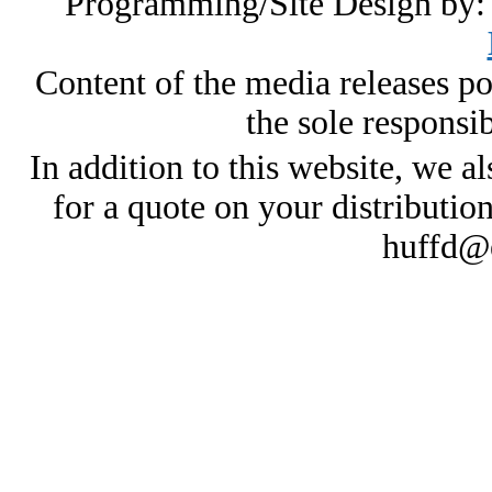
Programming/Site Design by
Content of the media releases pos
the sole responsib
In addition to this website, we al
for a quote on your distributio
huffd@e