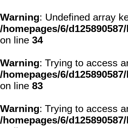
Warning
: Undefined array
/homepages/6/d125890587/
on line
34
Warning
: Trying to access ar
/homepages/6/d125890587/
on line
83
Warning
: Trying to access ar
/homepages/6/d125890587/