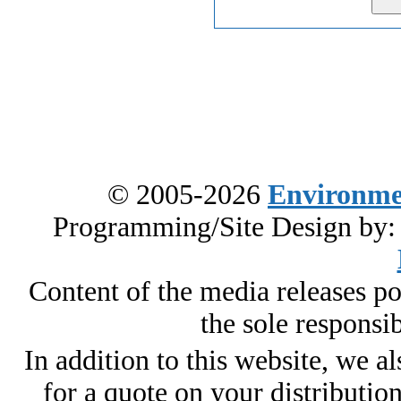
© 2005-2026
Environme
Programming/Site Design by
Content of the media releases pos
the sole responsib
In addition to this website, we al
for a quote on your distributio