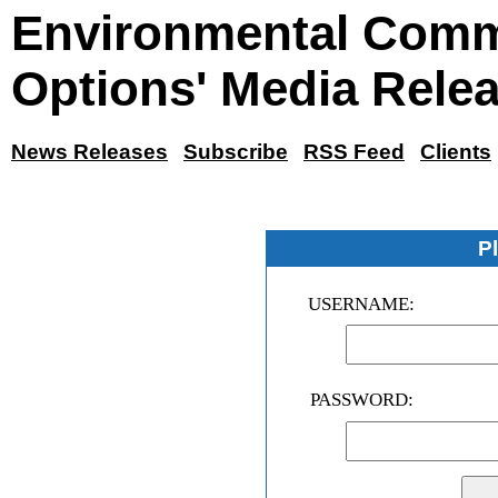
Environmental Comm
Options' Media Rele
News Releases
Subscribe
RSS Feed
Clients
P
USERNAME:
PASSWORD: