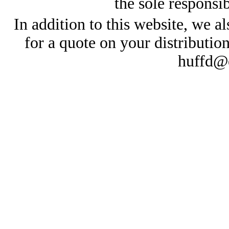
the sole responsib
In addition to this website, we al
for a quote on your distributio
huffd@e