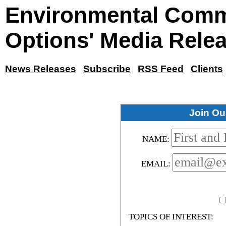
Environmental Comm
Options' Media Rele
News Releases
Subscribe
RSS Feed
Clients
Join Our
NAME:
EMAIL:
TOPICS OF INTEREST: