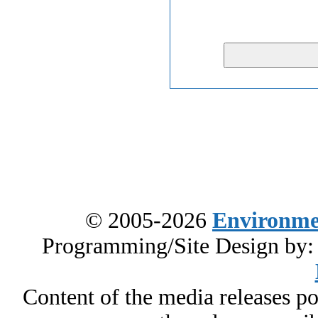
© 2005-2026
Environme
Programming/Site Design by
Content of the media releases pos